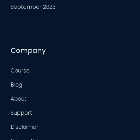
September 2023
Company
Course
Blog
About
Support
Disclaimer