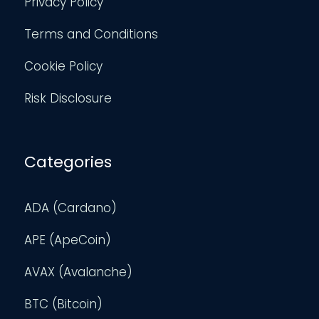
Privacy Policy
Terms and Conditions
Cookie Policy
Risk Disclosure
Categories
ADA (Cardano)
APE (ApeCoin)
AVAX (Avalanche)
BTC (Bitcoin)