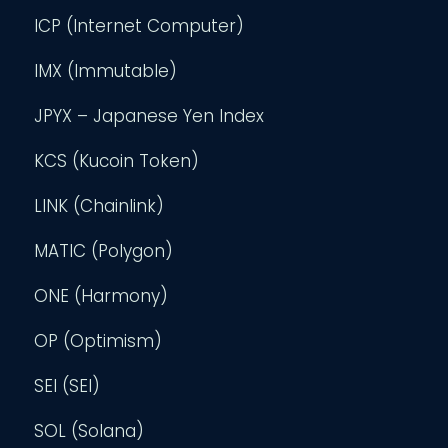
ICP (Internet Computer)
IMX (Immutable)
JPYX – Japanese Yen Index
KCS (Kucoin Token)
LINK (Chainlink)
MATIC (Polygon)
ONE (Harmony)
OP (Optimism)
SEI (SEI)
SOL (Solana)