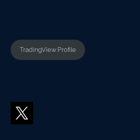
TradingView Profile