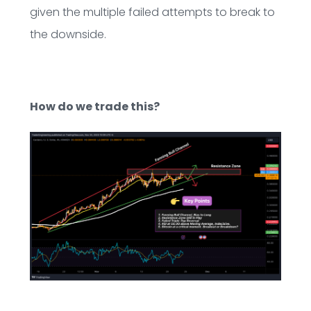
given the multiple failed attempts to break to
the downside.
How do we trade this?