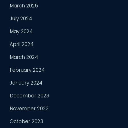
March 2025
July 2024
May 2024
April 2024
March 2024
February 2024
January 2024
December 2023
November 2023
October 2023