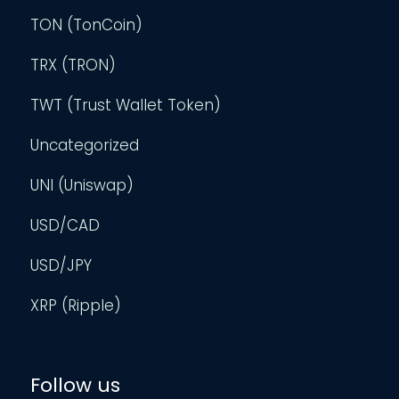
TON (TonCoin)
TRX (TRON)
TWT (Trust Wallet Token)
Uncategorized
UNI (Uniswap)
USD/CAD
USD/JPY
XRP (Ripple)
Follow us