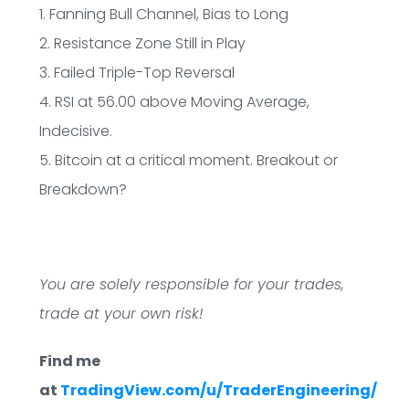
1. Fanning Bull Channel, Bias to Long
2. Resistance Zone Still in Play
3. Failed Triple-Top Reversal
4. RSI at 56.00 above Moving Average,
Indecisive.
5. Bitcoin at a critical moment. Breakout or
Breakdown?
You are solely responsible for your trades,
trade at your own risk!
Find me
at
TradingView.com/u/TraderEngineering/