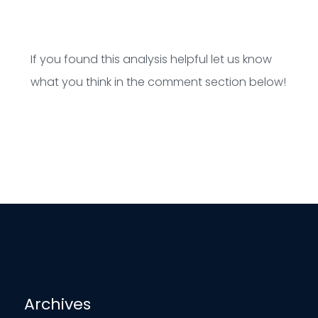
If you found this analysis helpful let us know
what you think in the comment section below!
Archives