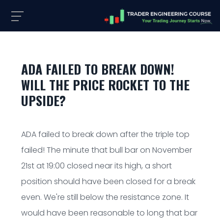
ADA FAILED TO BREAK DOWN!
WILL THE PRICE ROCKET TO THE
UPSIDE?
ADA failed to break down after the triple top
failed! The minute that bull bar on November
21st at 19:00 closed near its high, a short
position should have been closed for a break
even. We're still below the resistance zone. It
would have been reasonable to long that bar