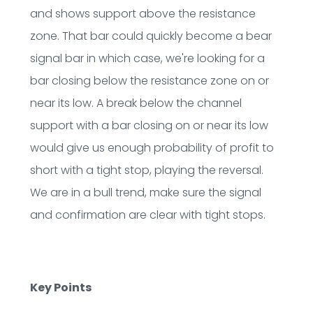
and shows support above the resistance
zone. That bar could quickly become a bear
signal bar in which case, we're looking for a
bar closing below the resistance zone on or
near its low. A break below the channel
support with a bar closing on or near its low
would give us enough probability of profit to
short with a tight stop, playing the reversal.
We are in a bull trend, make sure the signal
and confirmation are clear with tight stops.
Key Points