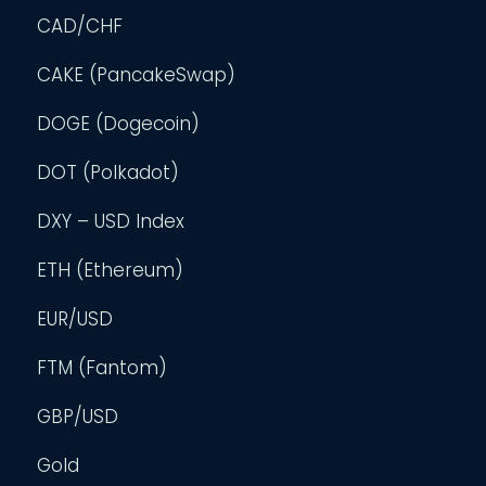
CAD/CHF
CAKE (PancakeSwap)
DOGE (Dogecoin)
DOT (Polkadot)
DXY – USD Index
ETH (Ethereum)
EUR/USD
FTM (Fantom)
GBP/USD
Gold