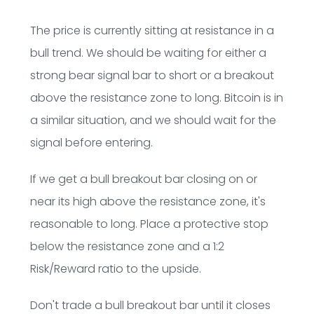
The price is currently sitting at resistance in a
bull trend. We should be waiting for either a
strong bear signal bar to short or a breakout
above the resistance zone to long. Bitcoin is in
a similar situation, and we should wait for the
signal before entering.
If we get a bull breakout bar closing on or
near its high above the resistance zone, it's
reasonable to long. Place a protective stop
below the resistance zone and a 1:2
Risk/Reward ratio to the upside.
Don't trade a bull breakout bar until it closes