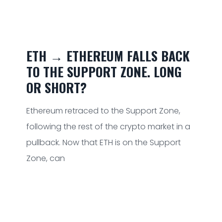
ETH → ETHEREUM FALLS BACK
TO THE SUPPORT ZONE. LONG
OR SHORT?
Ethereum retraced to the Support Zone,
following the rest of the crypto market in a
pullback. Now that ETH is on the Support
Zone, can