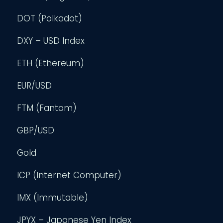
DOT (Polkadot)
DXY – USD Index
ETH (Ethereum)
EUR/USD
FTM (Fantom)
GBP/USD
Gold
ICP (Internet Computer)
IMX (Immutable)
JPYX – Japanese Yen Index