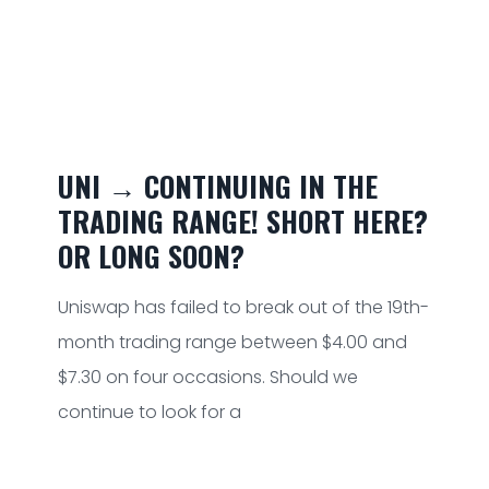
UNI → CONTINUING IN THE
TRADING RANGE! SHORT HERE?
OR LONG SOON?
Uniswap has failed to break out of the 19th-
month trading range between $4.00 and
$7.30 on four occasions. Should we
continue to look for a