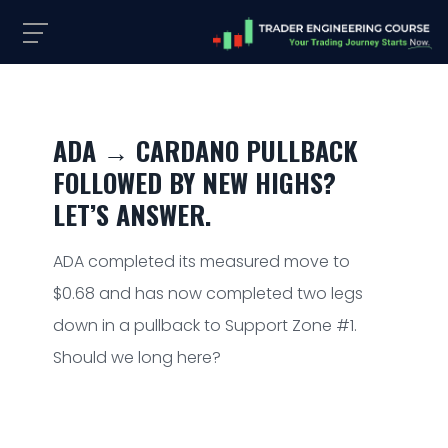
ADA → CARDANO PULLBACK
FOLLOWED BY NEW HIGHS?
LET’S ANSWER.
ADA completed its measured move to
$0.68 and has now completed two legs
down in a pullback to Support Zone #1.
Should we long here?