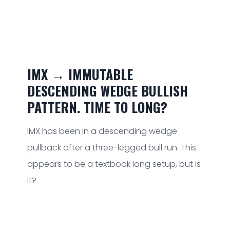
IMX → IMMUTABLE
DESCENDING WEDGE BULLISH
PATTERN. TIME TO LONG?
IMX has been in a descending wedge
pullback after a three-legged bull run. This
appears to be a textbook long setup, but is
it?