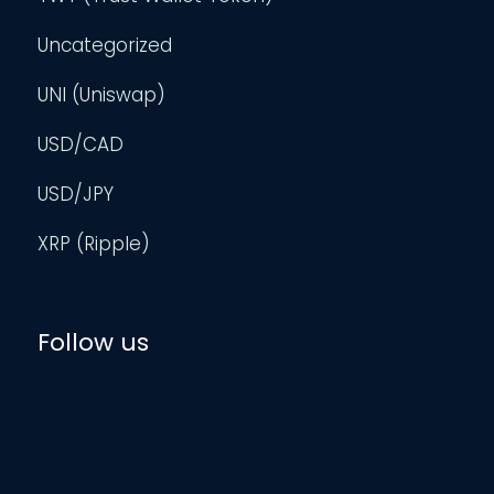
Uncategorized
UNI (Uniswap)
USD/CAD
USD/JPY
XRP (Ripple)
Follow us