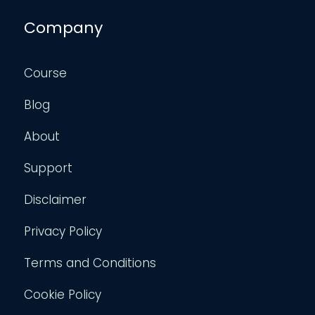
Company
Course
Blog
About
Support
Disclaimer
Privacy Policy
Terms and Conditions
Cookie Policy