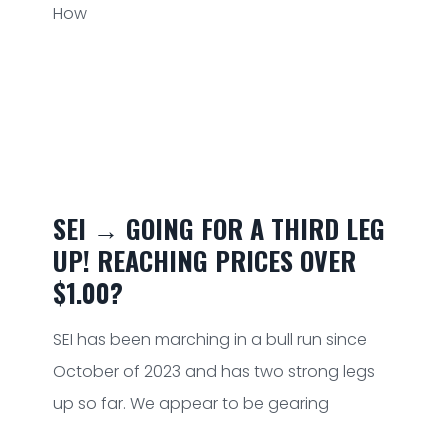
How
SEI → GOING FOR A THIRD LEG
UP! REACHING PRICES OVER
$1.00?
SEI has been marching in a bull run since
October of 2023 and has two strong legs
up so far. We appear to be gearing