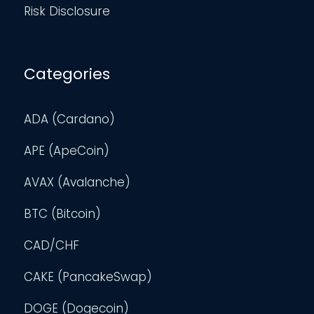
Risk Disclosure
Categories
ADA (Cardano)
APE (ApeCoin)
AVAX (Avalanche)
BTC (Bitcoin)
CAD/CHF
CAKE (PancakeSwap)
DOGE (Dogecoin)