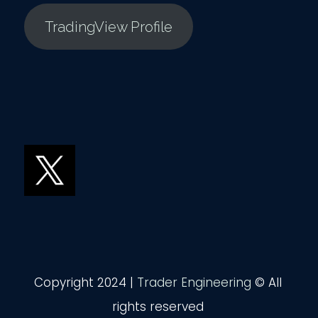
TradingView Profile
Copyright 2024 |
Trader Engineering
© All
rights reserved