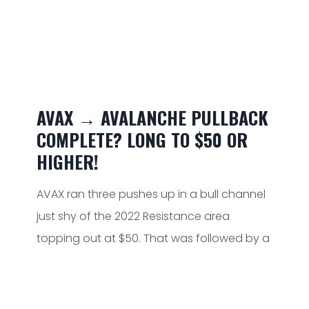
AVAX → AVALANCHE PULLBACK
COMPLETE? LONG TO $50 OR
HIGHER!
AVAX ran three pushes up in a bull channel
just shy of the 2022 Resistance area
topping out at $50. That was followed by a