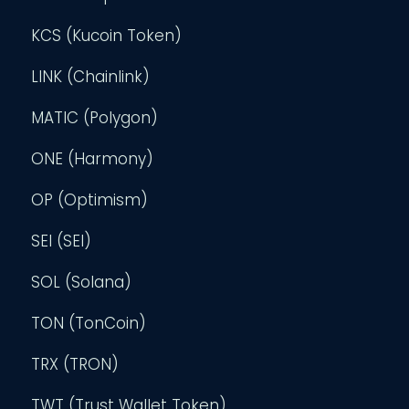
KCS (Kucoin Token)
LINK (Chainlink)
MATIC (Polygon)
ONE (Harmony)
OP (Optimism)
SEI (SEI)
SOL (Solana)
TON (TonCoin)
TRX (TRON)
TWT (Trust Wallet Token)