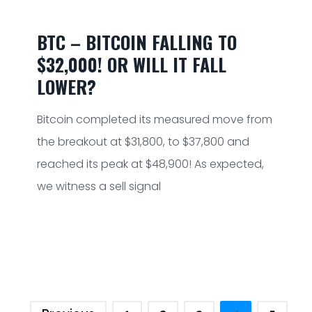
BTC – BITCOIN FALLING TO
$32,000! OR WILL IT FALL
LOWER?
Bitcoin completed its measured move from
the breakout at $31,800, to $37,800 and
reached its peak at $48,900! As expected,
we witness a sell signal