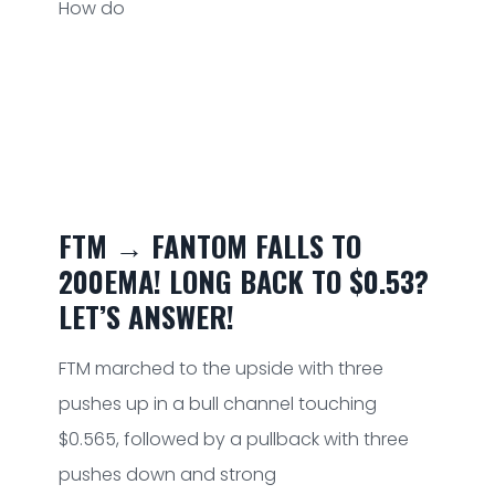
How do
FTM → FANTOM FALLS TO
200EMA! LONG BACK TO $0.53?
LET’S ANSWER!
FTM marched to the upside with three
pushes up in a bull channel touching
$0.565, followed by a pullback with three
pushes down and strong