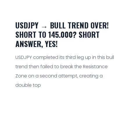
USDJPY → BULL TREND OVER!
SHORT TO 145.000? SHORT
ANSWER, YES!
USDJPY completed its third leg up in this bull
trend then failed to break the Resistance
Zone on a second attempt, creating a
double top