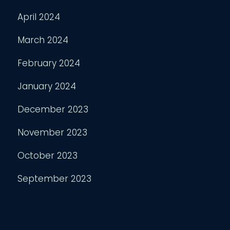
April 2024
March 2024
February 2024
January 2024
December 2023
November 2023
October 2023
September 2023