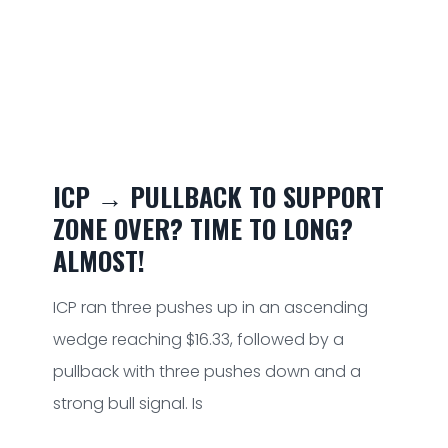
ICP → PULLBACK TO SUPPORT
ZONE OVER? TIME TO LONG?
ALMOST!
ICP ran three pushes up in an ascending
wedge reaching $16.33, followed by a
pullback with three pushes down and a
strong bull signal. Is