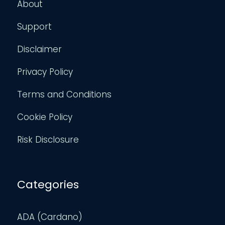
About
Support
Disclaimer
Privacy Policy
Terms and Conditions
Cookie Policy
Risk Disclosure
Categories
ADA (Cardano)