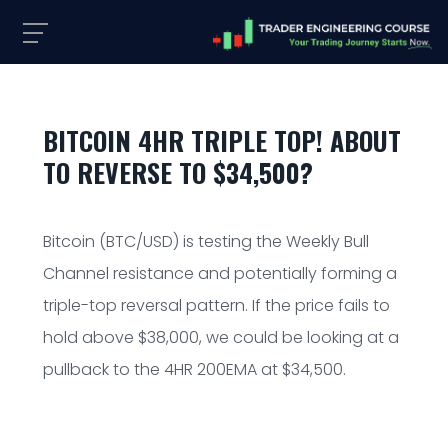
BITCOIN 4HR TRIPLE TOP! ABOUT
TO REVERSE TO $34,500?
Bitcoin (BTC/USD) is testing the Weekly Bull
Channel resistance and potentially forming a
triple-top reversal pattern. If the price fails to
hold above $38,000, we could be looking at a
pullback to the 4HR 200EMA at $34,500.