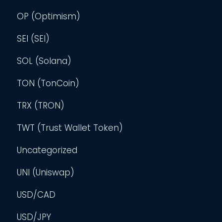
OP (Optimism)
SEI (SEI)
SOL (Solana)
TON (TonCoin)
TRX (TRON)
TWT (Trust Wallet Token)
Uncategorized
UNI (Uniswap)
USD/CAD
USD/JPY