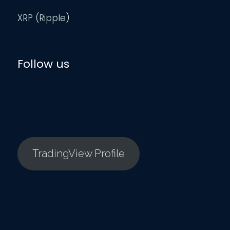
XRP (Ripple)
Follow us
TradingView Profile