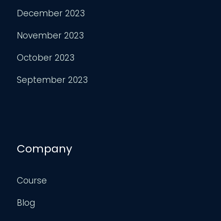
December 2023
November 2023
October 2023
September 2023
Company
Course
Blog