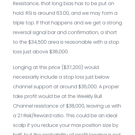
Resistance, that long bias has to be put on
hold. RSI is around 63.00, and we may form a
triple top. If that happens and we get a strong
reversal signal bar and confirmation, a short
to the $34,500 area is reasonable with a stop
loss just above $38,000.
Longing at this price ($37,200) would
necessarily include a stop loss just below
channel support at around $36,000. A proper
take profit would be at the Weekly Bull
Channel resistance of $38,000, leaving us with
a 2:1 Risk/Reward ratio. This could be an ideal
scalp if you reduce your max position size by
half, but the probability of profit longing is not