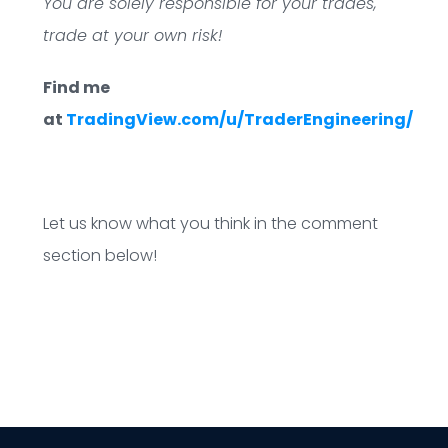
You are solely responsible for your trades,
trade at your own risk!
Find me
at
TradingView.com/u/TraderEngineering/
Let us know what you think in the comment
section below!