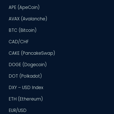
APE (ApeCoin)
AVAX (Avalanche)
BTC (Bitcoin)
CAD/CHF
CAKE (PancakeSwap)
DOGE (Dogecoin)
DOT (Polkadot)
DXY – USD Index
ETH (Ethereum)
EUR/USD