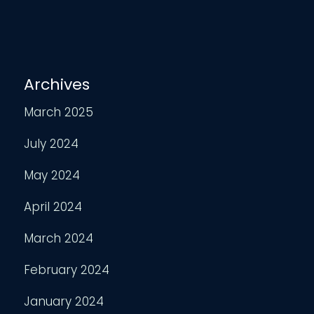
Archives
March 2025
July 2024
May 2024
April 2024
March 2024
February 2024
January 2024