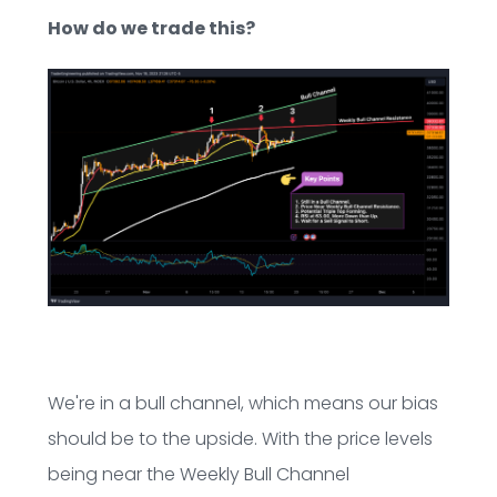
How do we trade this?
We're in a bull channel, which means our bias
should be to the upside. With the price levels
being near the Weekly Bull Channel