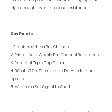
high enough given the close resistance.
Key Points
1. Bitcoin is still in a Bull Channel.
2. Price is Near Weekly Bull Channel Resistance.
3. Potential Triple Top Forming.
4. RSI at 63.00, There's More Downside than
Upside.
5. Wait for a Sell Signal to Short.