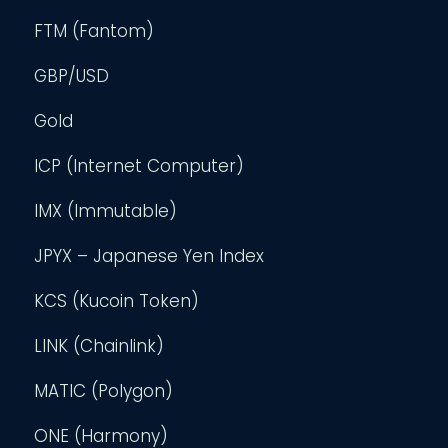
FTM (Fantom)
GBP/USD
Gold
ICP (Internet Computer)
IMX (Immutable)
JPYX – Japanese Yen Index
KCS (Kucoin Token)
LINK (Chainlink)
MATIC (Polygon)
ONE (Harmony)