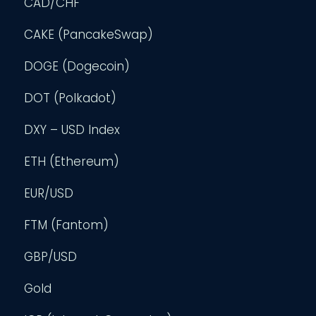
CAD/CHF
CAKE (PancakeSwap)
DOGE (Dogecoin)
DOT (Polkadot)
DXY – USD Index
ETH (Ethereum)
EUR/USD
FTM (Fantom)
GBP/USD
Gold