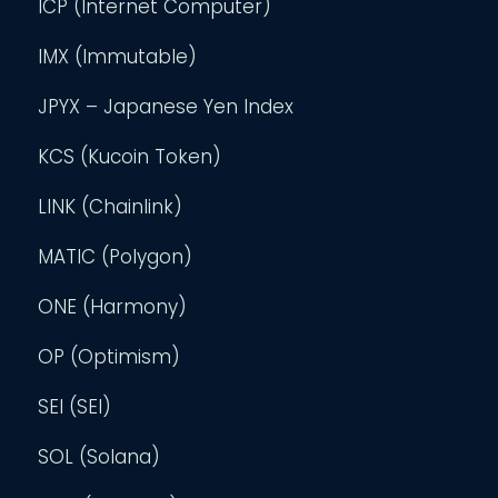
ICP (Internet Computer)
IMX (Immutable)
JPYX – Japanese Yen Index
KCS (Kucoin Token)
LINK (Chainlink)
MATIC (Polygon)
ONE (Harmony)
OP (Optimism)
SEI (SEI)
SOL (Solana)