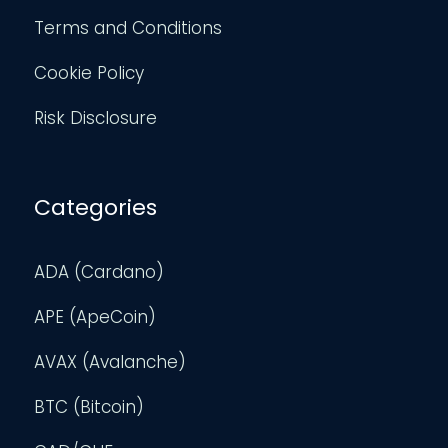
Terms and Conditions
Cookie Policy
Risk Disclosure
Categories
ADA (Cardano)
APE (ApeCoin)
AVAX (Avalanche)
BTC (Bitcoin)