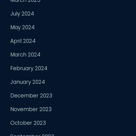
March 2025
July 2024
May 2024
April 2024
March 2024
February 2024
January 2024
December 2023
November 2023
October 2023