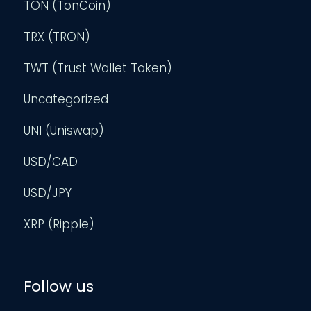
TON (TonCoin)
TRX (TRON)
TWT (Trust Wallet Token)
Uncategorized
UNI (Uniswap)
USD/CAD
USD/JPY
XRP (Ripple)
Follow us