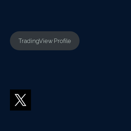
TradingView Profile