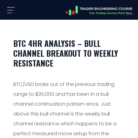
BTC 4HR ANALYSIS – BULL
CHANNEL BREAKOUT TO WEEKLY
RESISTANCE
BTC/USD broke out of the previous trading
range to $35,000 and has been in a bull
channel continuation pattern since. Just
above this bull channel is the weekly bull
channel resistance which happens to be a
perfect measured move setup from the