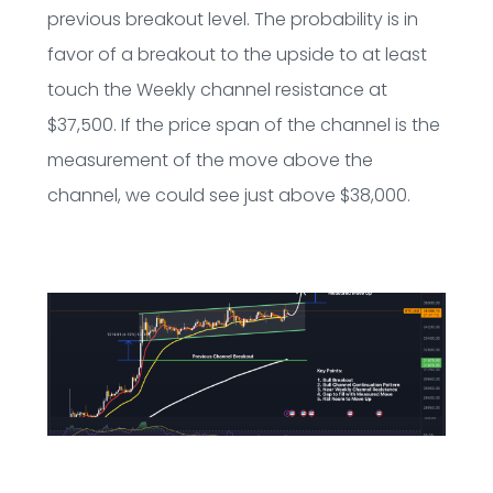
previous breakout level. The probability is in
favor of a breakout to the upside to at least
touch the Weekly channel resistance at
$37,500. If the price span of the channel is the
measurement of the move above the
channel, we could see just above $38,000.