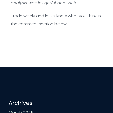
analysis was insightful and useful.
Trade wisely and let us know what you think in
the comment section below!
Archives