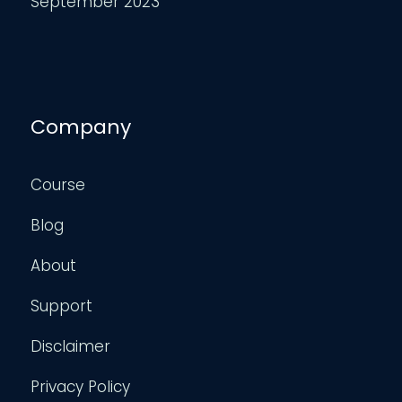
September 2023
Company
Course
Blog
About
Support
Disclaimer
Privacy Policy