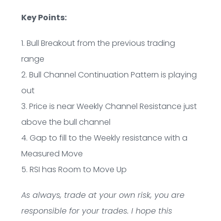
Key Points:
1. Bull Breakout from the previous trading
range
2. Bull Channel Continuation Pattern is playing
out
3. Price is near Weekly Channel Resistance just
above the bull channel
4. Gap to fill to the Weekly resistance with a
Measured Move
5. RSI has Room to Move Up
As always, trade at your own risk, you are
responsible for your trades. I hope this