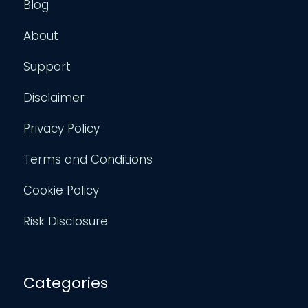
Blog
About
Support
Disclaimer
Privacy Policy
Terms and Conditions
Cookie Policy
Risk Disclosure
Categories