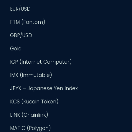
EUR/USD
FTM (Fantom)
GBP/USD
Gold
ICP (Internet Computer)
IMX (Immutable)
JPYX – Japanese Yen Index
KCS (Kucoin Token)
LINK (Chainlink)
MATIC (Polygon)