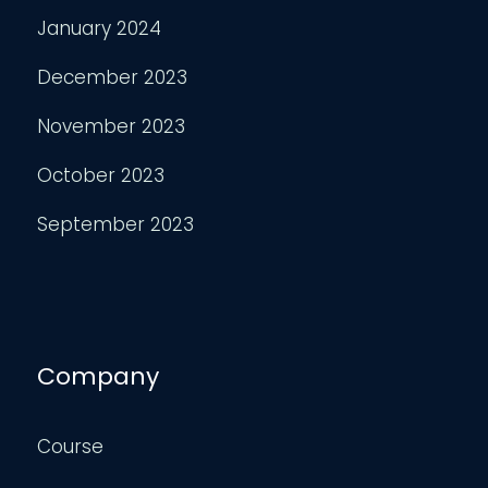
January 2024
December 2023
November 2023
October 2023
September 2023
Company
Course