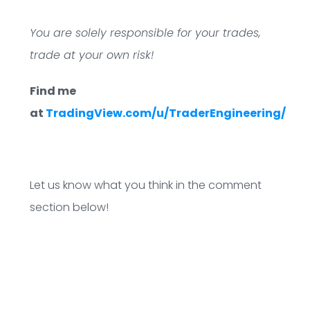
You are solely responsible for your trades,
trade at your own risk!
Find me
at
TradingView.com/u/TraderEngineering/
Let us know what you think in the comment
section below!