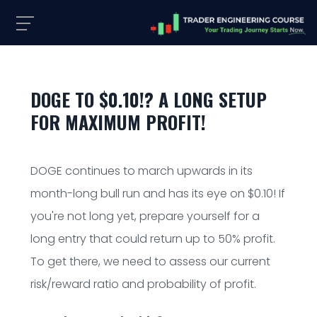
DOGE TO $0.10!? A LONG SETUP
FOR MAXIMUM PROFIT!
DOGE continues to march upwards in its
month-long bull run and has its eye on $0.10! If
you're not long yet, prepare yourself for a
long entry that could return up to 50% profit.
To get there, we need to assess our current
risk/reward ratio and probability of profit.