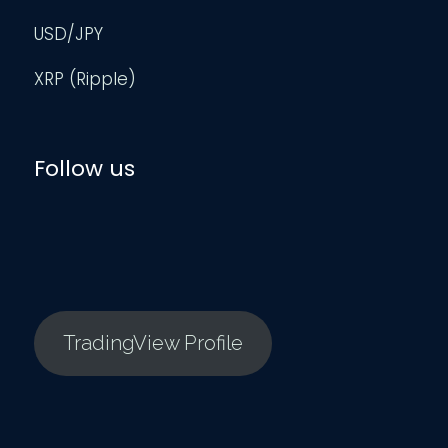
USD/JPY
XRP (Ripple)
Follow us
TradingView Profile