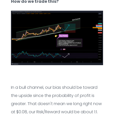
How do we trade this?
In a bull channel, our bias should be toward
the upside since the probability of profit is
greater. That doesn't mean we long right now
at $0.08, our Risk/Reward would be about 1:1.