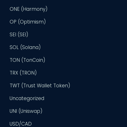
ONE (Harmony)
OP (Optimism)
SEI (SEI)
SOL (Solana)
TON (TonCoin)
TRX (TRON)
TWT (Trust Wallet Token)
Uncategorized
UNI (Uniswap)
USD/CAD