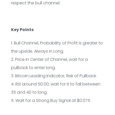
respect the bull channel.
Key Points
1. Bull Channel, Probability of Profit is greater to
the upside. Always in Long.
2. Price in Center of Channel, wait for a
pullback to enter long.
3. Bitcoin Leading Indicator, Risk of Pullback.
4. RSI around 50.00, wait for it to fall between
35 and 40 to long.
5. Wait for a Strong Buy Signal at $0.075