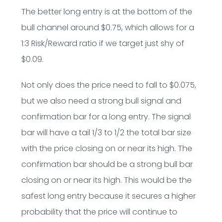
The better long entry is at the bottom of the
bull channel around $0.75, which allows for a
1:3 Risk/Reward ratio if we target just shy of
$0.09.
Not only does the price need to fall to $0.075,
but we also need a strong bull signal and
confirmation bar for a long entry. The signal
bar will have a tail 1/3 to 1/2 the total bar size
with the price closing on or near its high. The
confirmation bar should be a strong bull bar
closing on or near its high. This would be the
safest long entry because it secures a higher
probability that the price will continue to