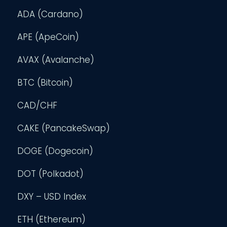
ADA (Cardano)
APE (ApeCoin)
AVAX (Avalanche)
BTC (Bitcoin)
CAD/CHF
CAKE (PancakeSwap)
DOGE (Dogecoin)
DOT (Polkadot)
DXY – USD Index
ETH (Ethereum)