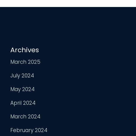
Archives
March 2025
July 2024
May 2024
April 2024
March 2024
February 2024