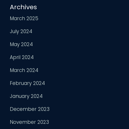
Archives
March 2025
July 2024
May 2024
April 2024
March 2024
February 2024
January 2024
December 2023
November 2023