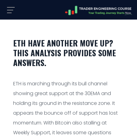
ETH HAVE ANOTHER MOVE UP?
THIS ANALYSIS PROVIDES SOME
ANSWERS.
ETH is marching through its bull channel
showing great support at the 30EMA and
holding its ground in the resistance zone. It
appears the bounce off of support has lost
momentum. With Bitcoin also stalling at
Weekly Support, it leaves some questions