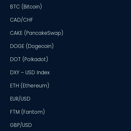
BTC (Bitcoin)
CAD/CHF
CAKE (PancakeSwap)
DOGE (Dogecoin)
DOT (Polkadot)
DXY – USD Index
ETH (Ethereum)
EUR/USD
FTM (Fantom)
GBP/USD