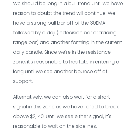
We should be long in a bull trend until we have
reason to doubt the trend will continue. We
have a strong bull bar off of the 30EMA
followed by a doji (indecision bar or trading
range bar) and another forming in the current
daily candle. Since we're in the resistance
zone, it's reasonable to hesitate in entering a
long until we see another bounce off of
support.
Alternatively, we can also wait for a short
signal in this zone as we have failed to break
above $2,140. Until we see either signal, it's
reasonable to wait on the sidelines.