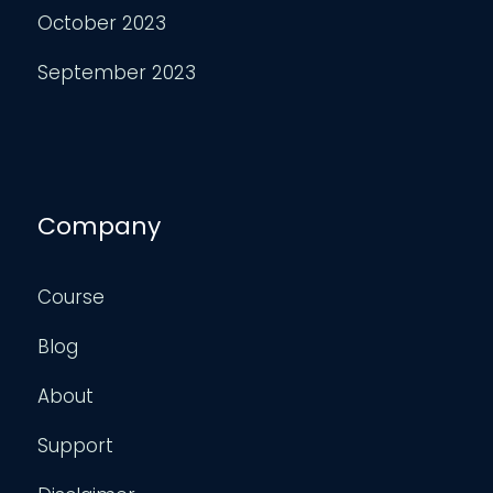
October 2023
September 2023
Company
Course
Blog
About
Support