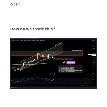
open.
How do we trade this?