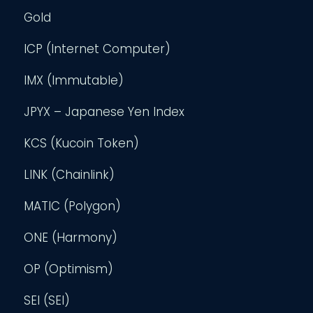
Gold
ICP (Internet Computer)
IMX (Immutable)
JPYX – Japanese Yen Index
KCS (Kucoin Token)
LINK (Chainlink)
MATIC (Polygon)
ONE (Harmony)
OP (Optimism)
SEI (SEI)