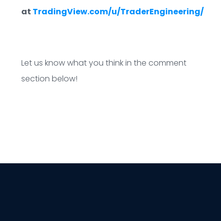
at
TradingView.com/u/TraderEngineering/
Let us know what you think in the comment
section below!