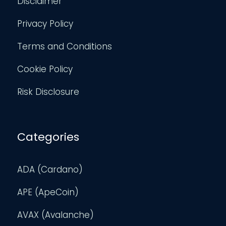
Disclaimer
Privacy Policy
Terms and Conditions
Cookie Policy
Risk Disclosure
Categories
ADA (Cardano)
APE (ApeCoin)
AVAX (Avalanche)