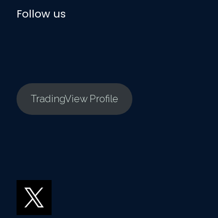
Follow us
TradingView Profile