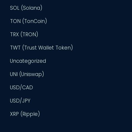
SOL (Solana)
TON (TonCoin)
TRX (TRON)
TWT (Trust Wallet Token)
Uncategorized
UNI (Uniswap)
USD/CAD
USD/JPY
XRP (Ripple)