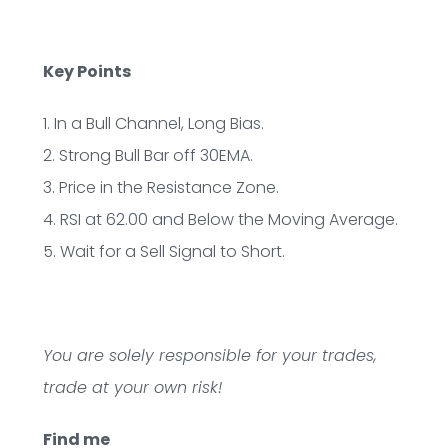
Key Points
1. In a Bull Channel, Long Bias.
2. Strong Bull Bar off 30EMA.
3. Price in the Resistance Zone.
4. RSI at 62.00 and Below the Moving Average.
5. Wait for a Sell Signal to Short.
You are solely responsible for your trades,
trade at your own risk!
Find me