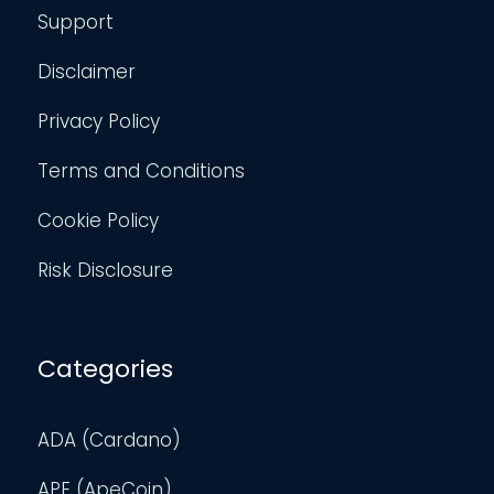
Support
Disclaimer
Privacy Policy
Terms and Conditions
Cookie Policy
Risk Disclosure
Categories
ADA (Cardano)
APE (ApeCoin)