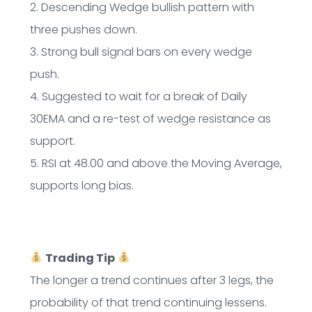
2. Descending Wedge bullish pattern with
three pushes down.
3. Strong bull signal bars on every wedge
push.
4. Suggested to wait for a break of Daily
30EMA and a re-test of wedge resistance as
support.
5. RSI at 48.00 and above the Moving Average,
supports long bias.
Trading Tip
The longer a trend continues after 3 legs, the
probability of that trend continuing lessens.