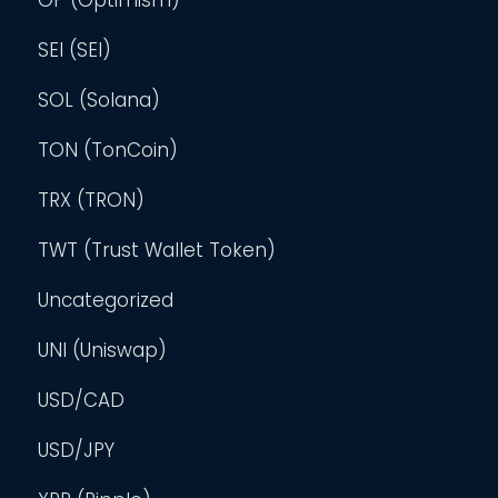
SEI (SEI)
SOL (Solana)
TON (TonCoin)
TRX (TRON)
TWT (Trust Wallet Token)
Uncategorized
UNI (Uniswap)
USD/CAD
USD/JPY