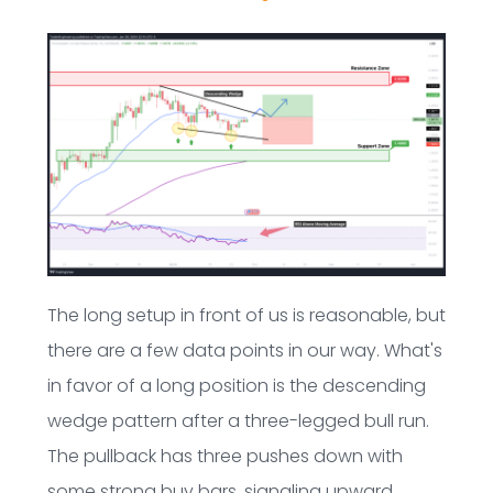
The long setup in front of us is reasonable, but
there are a few data points in our way. What's
in favor of a long position is the descending
wedge pattern after a three-legged bull run.
The pullback has three pushes down with
some strong buy bars, signaling upward