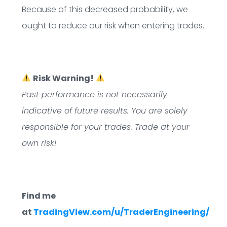
Because of this decreased probability, we
ought to reduce our risk when entering trades.
Risk Warning!
Past performance is not necessarily
indicative of future results. You are solely
responsible for your trades. Trade at your
own risk!
Find me
at
TradingView.com/u/TraderEngineering/