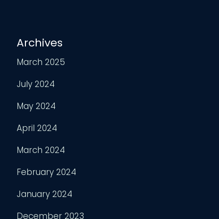
Archives
March 2025
July 2024
May 2024
April 2024
March 2024
February 2024
January 2024
December 2023