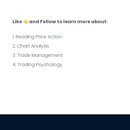
Like
and Follow to learn more about:
1. Reading Price Action
2. Chart Analysis
3. Trade Management
4. Trading Psychology