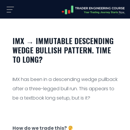
IMX → IMMUTABLE DESCENDING
WEDGE BULLISH PATTERN. TIME
TO LONG?
IMX has been in a descending wedge pullback
after a three-legged bull run. This appears to
be a textbook long setup, but is it?
How do we trade this?