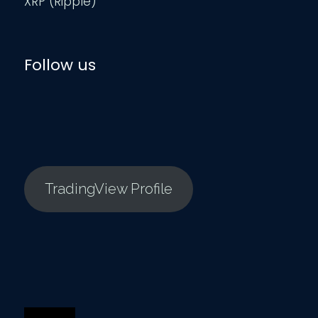
XRP (Ripple)
Follow us
TradingView Profile