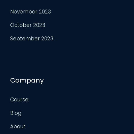
November 2023
October 2023
September 2023
Company
Course
Blog
About