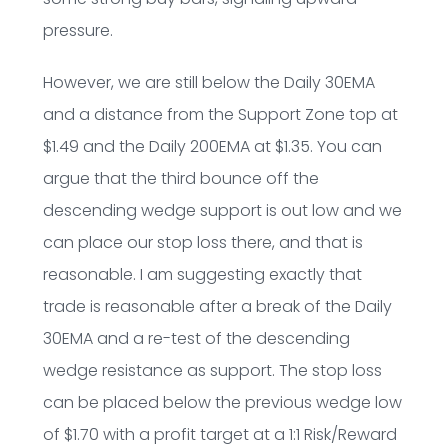
pressure.
However, we are still below the Daily 30EMA
and a distance from the Support Zone top at
$1.49 and the Daily 200EMA at $1.35. You can
argue that the third bounce off the
descending wedge support is out low and we
can place our stop loss there, and that is
reasonable. I am suggesting exactly that
trade is reasonable after a break of the Daily
30EMA and a re-test of the descending
wedge resistance as support. The stop loss
can be placed below the previous wedge low
of $1.70 with a profit target at a 1:1 Risk/Reward