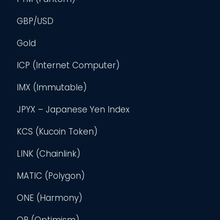
GBP/USD
Gold
ICP (Internet Computer)
IMX (Immutable)
JPYX – Japanese Yen Index
KCS (Kucoin Token)
LINK (Chainlink)
MATIC (Polygon)
ONE (Harmony)
OP (Optimism)