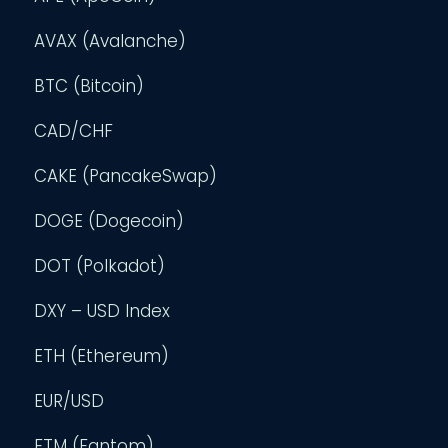
AVAX (Avalanche)
BTC (Bitcoin)
CAD/CHF
CAKE (PancakeSwap)
DOGE (Dogecoin)
DOT (Polkadot)
DXY – USD Index
ETH (Ethereum)
EUR/USD
FTM (Fantom)