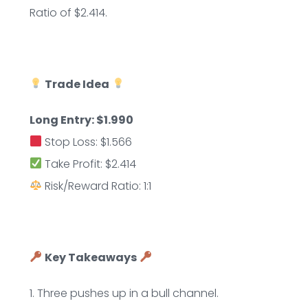
Ratio of $2.414.
Trade Idea
Long Entry: $1.990
Stop Loss: $1.566
Take Profit: $2.414
Risk/Reward Ratio: 1:1
Key Takeaways
1. Three pushes up in a bull channel.