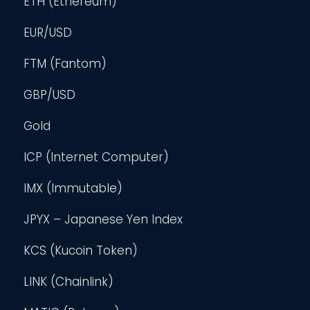
ETH (Ethereum)
EUR/USD
FTM (Fantom)
GBP/USD
Gold
ICP (Internet Computer)
IMX (Immutable)
JPYX – Japanese Yen Index
KCS (Kucoin Token)
LINK (Chainlink)