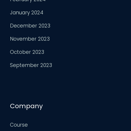
January 2024
December 2023
November 2023
October 2023
September 2023
Company
Course