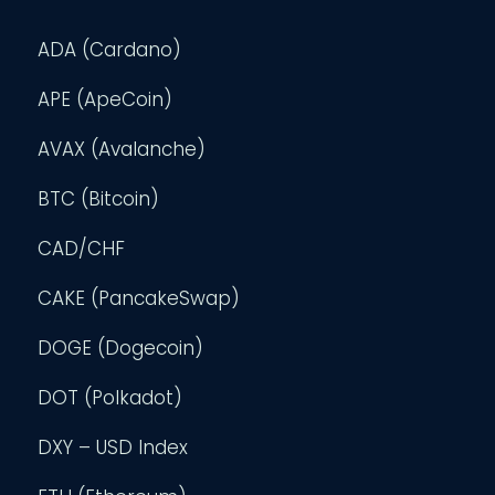
ADA (Cardano)
APE (ApeCoin)
AVAX (Avalanche)
BTC (Bitcoin)
CAD/CHF
CAKE (PancakeSwap)
DOGE (Dogecoin)
DOT (Polkadot)
DXY – USD Index