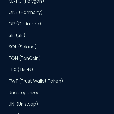
MATIC (Polygon)
ONE (Harmony)
OP (Optimism)
SEI (SEI)
SOL (Solana)
TON (TonCoin)
TRX (TRON)
TWT (Trust Wallet Token)
Uncategorized
UNI (Uniswap)