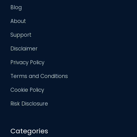
Blog
About
Support
Disclaimer
Privacy Policy
Terms and Conditions
Cookie Policy
Risk Disclosure
Categories