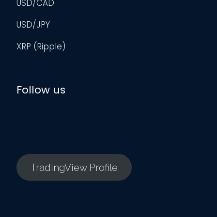
USD/CAD
USD/JPY
XRP (Ripple)
Follow us
TradingView Profile