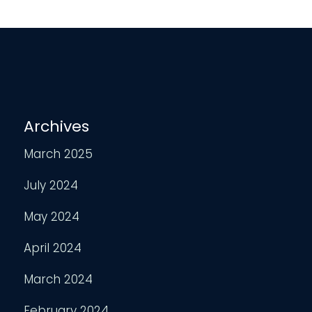
Archives
March 2025
July 2024
May 2024
April 2024
March 2024
February 2024