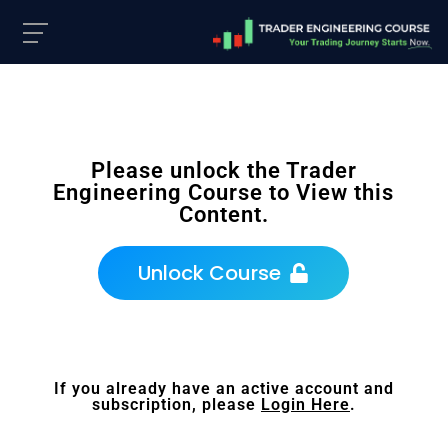
Please unlock the Trader
Engineering Course to View this
Content.
Unlock Course
If you already have an active account and
subscription, please
Login Here
.