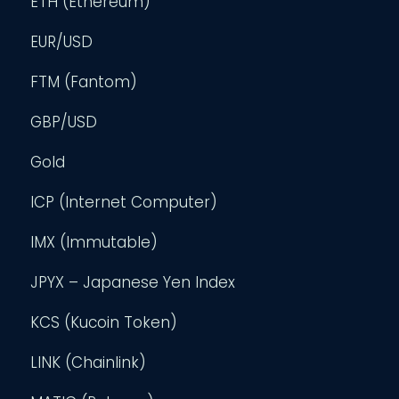
ETH (Ethereum)
EUR/USD
FTM (Fantom)
GBP/USD
Gold
ICP (Internet Computer)
IMX (Immutable)
JPYX – Japanese Yen Index
KCS (Kucoin Token)
LINK (Chainlink)