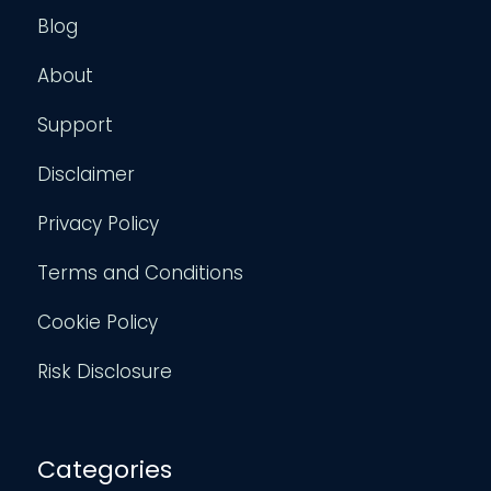
Blog
About
Support
Disclaimer
Privacy Policy
Terms and Conditions
Cookie Policy
Risk Disclosure
Categories