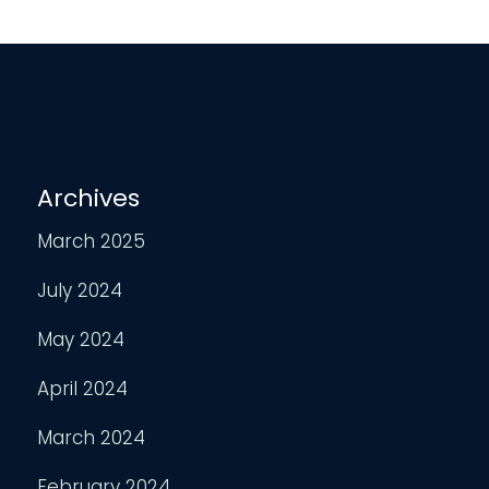
Archives
March 2025
July 2024
May 2024
April 2024
March 2024
February 2024