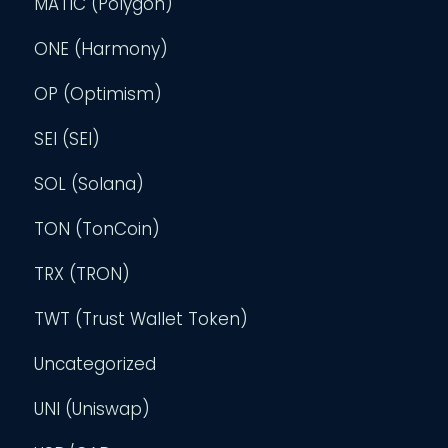
MATIC (Polygon)
ONE (Harmony)
OP (Optimism)
SEI (SEI)
SOL (Solana)
TON (TonCoin)
TRX (TRON)
TWT (Trust Wallet Token)
Uncategorized
UNI (Uniswap)