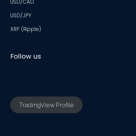
USD/CAD
USD/JPY
XRP (Ripple)
Follow us
TradingView Profile