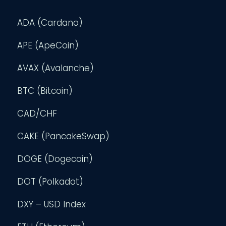
ADA (Cardano)
APE (ApeCoin)
AVAX (Avalanche)
BTC (Bitcoin)
CAD/CHF
CAKE (PancakeSwap)
DOGE (Dogecoin)
DOT (Polkadot)
DXY – USD Index