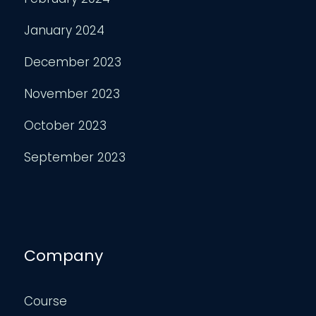
January 2024
December 2023
November 2023
October 2023
September 2023
Company
Course