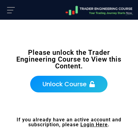
Please unlock the Trader
Engineering Course to View this
Content.
Unlock Course
If you already have an active account and
subscription, please
Login Here
.