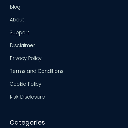
Blog
About
Support
Disclaimer
Privacy Policy
Terms and Conditions
Cookie Policy
Risk Disclosure
Categories