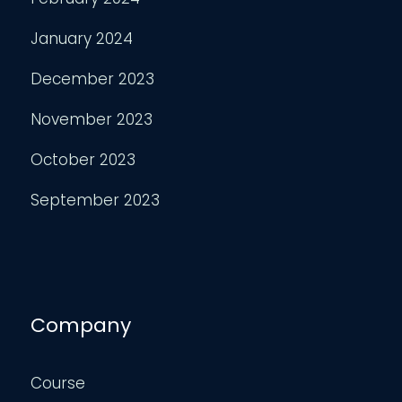
January 2024
December 2023
November 2023
October 2023
September 2023
Company
Course