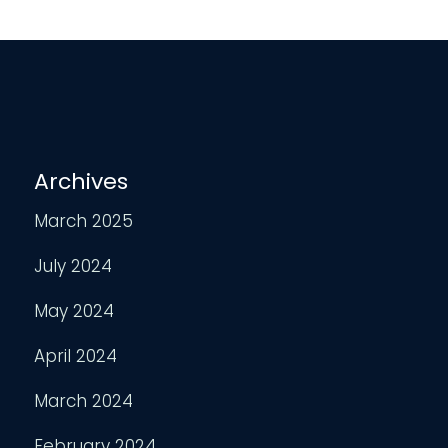
Archives
March 2025
July 2024
May 2024
April 2024
March 2024
February 2024