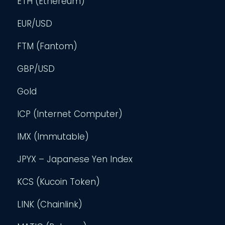
ETH (Ethereum)
EUR/USD
FTM (Fantom)
GBP/USD
Gold
ICP (Internet Computer)
IMX (Immutable)
JPYX – Japanese Yen Index
KCS (Kucoin Token)
LINK (Chainlink)