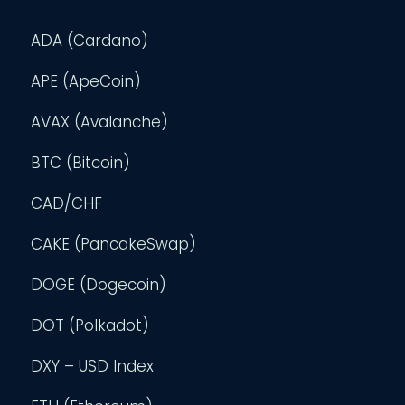
ADA (Cardano)
APE (ApeCoin)
AVAX (Avalanche)
BTC (Bitcoin)
CAD/CHF
CAKE (PancakeSwap)
DOGE (Dogecoin)
DOT (Polkadot)
DXY – USD Index