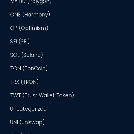
MATIC (Polygon)
ONE (Harmony)
OP (Optimism)
SEI (SEI)
SOL (Solana)
TON (TonCoin)
TRX (TRON)
TWT (Trust Wallet Token)
Uncategorized
UNI (Uniswap)