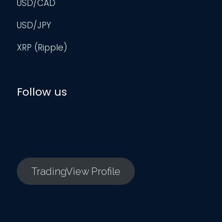
USD/CAD
USD/JPY
XRP (Ripple)
Follow us
TradingView Profile