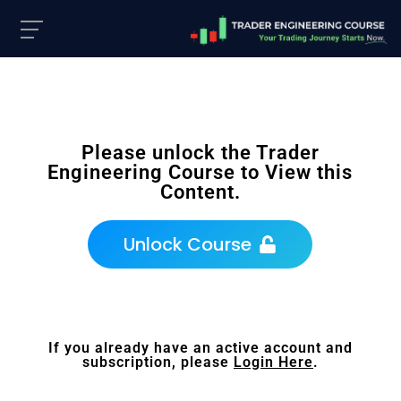
Please unlock the Trader
Engineering Course to View this
Content.
Unlock Course
If you already have an active account and
subscription, please
Login Here
.