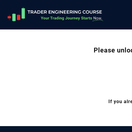
Please unlo
If you al