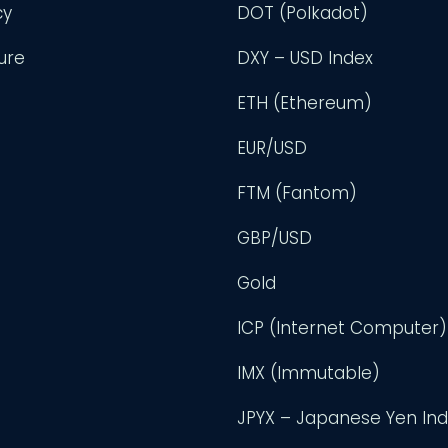
cy
DOT (Polkadot)
ure
DXY – USD Index
ETH (Ethereum)
EUR/USD
FTM (Fantom)
GBP/USD
Gold
ICP (Internet Computer)
IMX (Immutable)
JPYX – Japanese Yen In