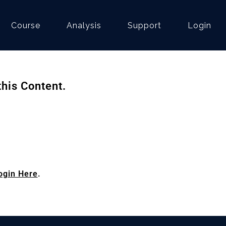
Course
Analysis
Support
Login
his Content.
ogin Here
.