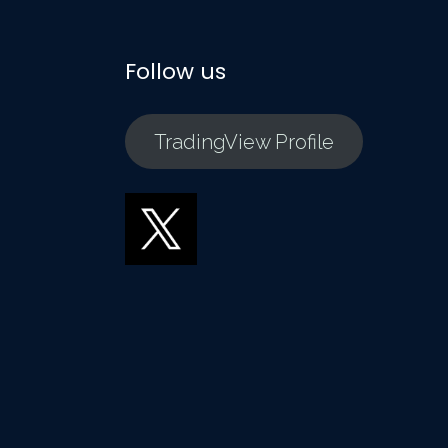
Follow us
TradingView Profile