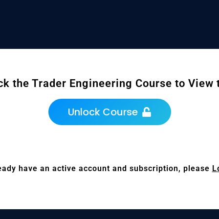
ck the Trader Engineering Course to View t
Unlock Course
ready have an active account and subscription, please
L