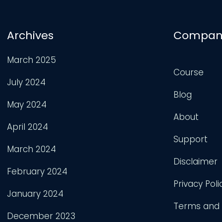
Archives
Compan
March 2025
Course
July 2024
Blog
May 2024
About
April 2024
Support
March 2024
Disclaimer
February 2024
Privacy Poli
January 2024
Terms and 
December 2023