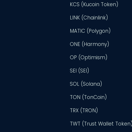
KCS (Kucoin Token)
LINK (Chainlink)
MATIC (Polygon)
ONE (Harmony)
OP (Optimism)
SEI (SEI)
SOL (Solana)
TON (TonCoin)
TRX (TRON)
TWT (Trust Wallet Token