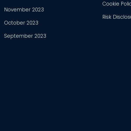
Cookie Poli
November 2023
Risk Disclos
October 2023
September 2023