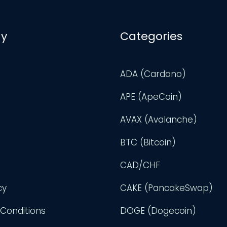
y
Categories
ADA (Cardano)
APE (ApeCoin)
AVAX (Avalanche)
BTC (Bitcoin)
CAD/CHF
cy
CAKE (PancakeSwap)
Conditions
DOGE (Dogecoin)