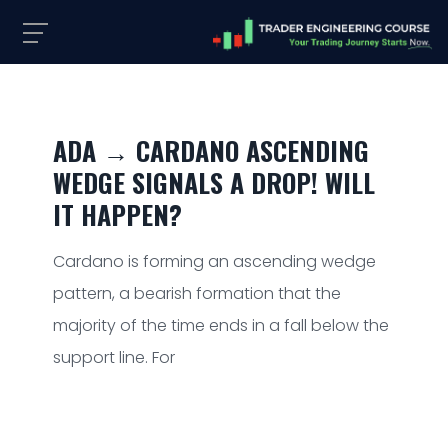
ADA → CARDANO ASCENDING
WEDGE SIGNALS A DROP! WILL
IT HAPPEN?
Cardano is forming an ascending wedge
pattern, a bearish formation that the
majority of the time ends in a fall below the
support line. For