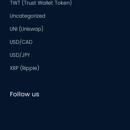
TWT (Trust Wallet Token)
Uncategorized
UNI (Uniswap)
USD/CAD
USD/JPY
XRP (Ripple)
Follow us