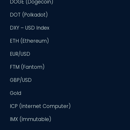
DOGE (Dogecoin)
DOT (Polkadot)
DXY – USD Index
ETH (Ethereum)
EUR/USD
FTM (Fantom)
GBP/USD
Gold
ICP (Internet Computer)
IMX (Immutable)