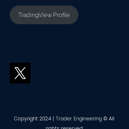
TradingView Profile
Copyright 2024 |
Trader Engineering
© All
rights reserved