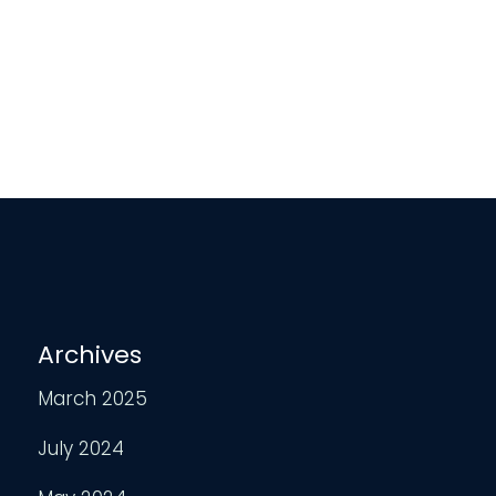
Archives
March 2025
July 2024