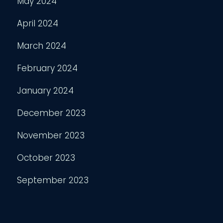
May 2024
April 2024
March 2024
February 2024
January 2024
December 2023
November 2023
October 2023
September 2023