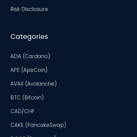
Risk Disclosure
Categories
ADA (Cardano)
APE (ApeCoin)
AVAX (Avalanche)
BTC (Bitcoin)
CAD/CHF
CAKE (PancakeSwap)