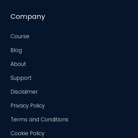
Company
Course
Blog
About
Support
Disclaimer
Privacy Policy
Terms and Conditions
Cookie Policy