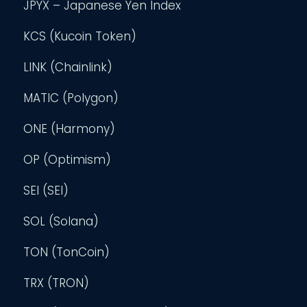
JPYX – Japanese Yen Index
KCS (Kucoin Token)
LINK (Chainlink)
MATIC (Polygon)
ONE (Harmony)
OP (Optimism)
SEI (SEI)
SOL (Solana)
TON (TonCoin)
TRX (TRON)