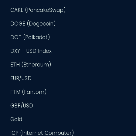
CAKE (PancakeSwap)
DOGE (Dogecoin)
DOT (Polkadot)
DXY – USD Index
ETH (Ethereum)
EUR/USD
FTM (Fantom)
GBP/USD
Gold
ICP (Internet Computer)