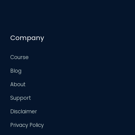
Company
Course
Blog
About
Support
Disclaimer
Privacy Policy