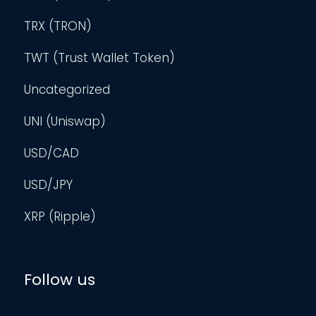
TRX (TRON)
TWT (Trust Wallet Token)
Uncategorized
UNI (Uniswap)
USD/CAD
USD/JPY
XRP (Ripple)
Follow us