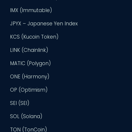
IMX (Immutable)
JPYX – Japanese Yen Index
KCS (Kucoin Token)
LINK (Chainlink)
MATIC (Polygon)
ONE (Harmony)
OP (Optimism)
SEI (SEI)
SOL (Solana)
TON (TonCoin)