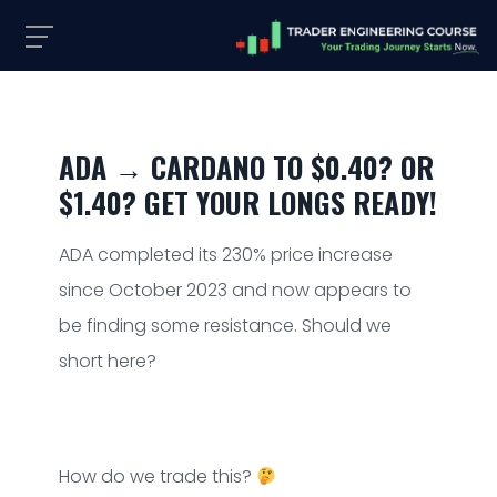
ADA → CARDANO TO $0.40? OR
$1.40? GET YOUR LONGS READY!
ADA completed its 230% price increase
since October 2023 and now appears to
be finding some resistance. Should we
short here?
How do we trade this?