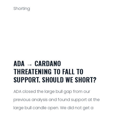
Shorting
ADA → CARDANO
THREATENING TO FALL TO
SUPPORT. SHOULD WE SHORT?
ADA closed the large bull gap from our
previous analysis and found support at the
large bull candle open. We did not get a