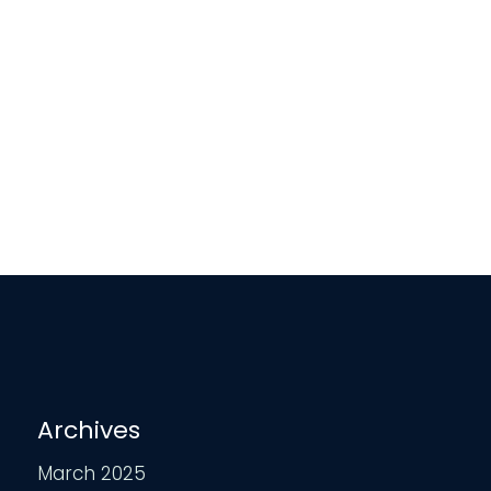
Archives
March 2025