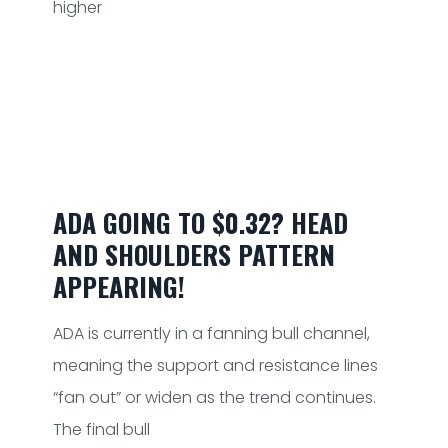
higher
ADA GOING TO $0.32? HEAD
AND SHOULDERS PATTERN
APPEARING!
ADA is currently in a fanning bull channel,
meaning the support and resistance lines
“fan out” or widen as the trend continues.
The final bull