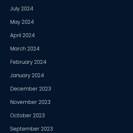
July 2024
May 2024
April 2024
March 2024
February 2024
January 2024
December 2023
November 2023
October 2023
September 2023