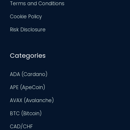
Terms and Conditions
Cookie Policy
Risk Disclosure
Categories
ADA (Cardano)
APE (ApeCoin)
AVAX (Avalanche)
BTC (Bitcoin)
CAD/CHF