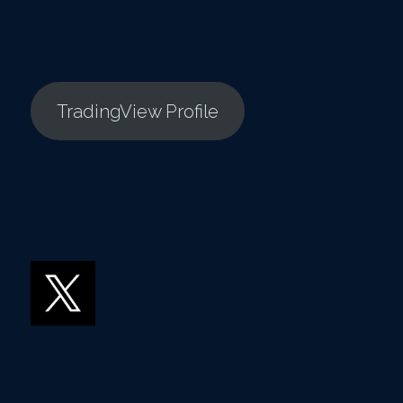
TradingView Profile