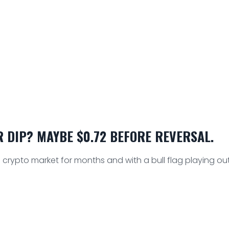
 DIP? MAYBE $0.72 BEFORE REVERSAL.
crypto market for months and with a bull flag playing out,