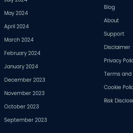
Blog
May 2024
About
April 2024
Support
March 2024
Disclaimer
February 2024
Privacy Poli
January 2024
Terms and 
December 2023
Cookie Poli
November 2023
Risk Disclos
October 2023
September 2023