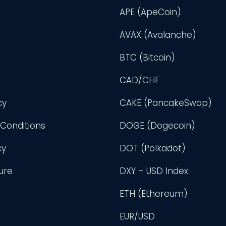
APE (ApeCoin)
AVAX (Avalanche)
BTC (Bitcoin)
CAD/CHF
cy
CAKE (PancakeSwap)
Conditions
DOGE (Dogecoin)
cy
DOT (Polkadot)
ure
DXY – USD Index
ETH (Ethereum)
EUR/USD