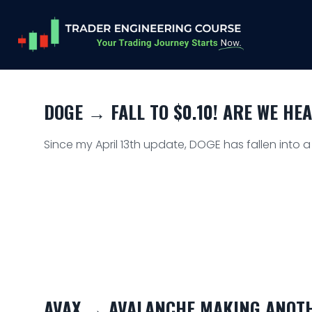
DOGE → FALL TO $0.10! ARE WE HE
Since my April 13th update, DOGE has fallen into 
AVAX → AVALANCHE MAKING ANOTH