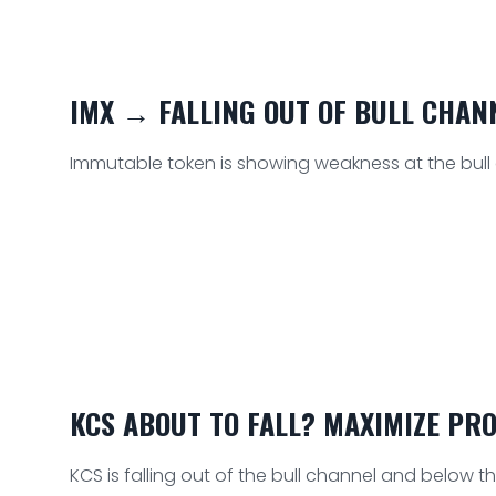
IMX → FALLING OUT OF BULL CHAN
Immutable token is showing weakness at the bull cha
KCS ABOUT TO FALL? MAXIMIZE PRO
KCS is falling out of the bull channel and below th