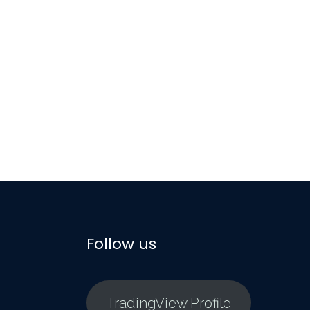
Follow us
TradingView Profile