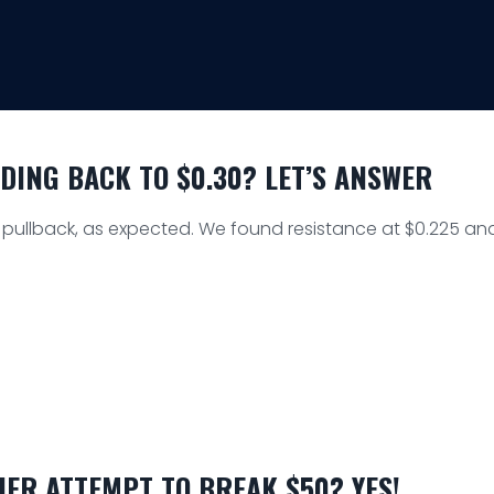
ADING BACK TO $0.30? LET’S ANSWER
a pullback, as expected. We found resistance at $0.225 an
ER ATTEMPT TO BREAK $50? YES!