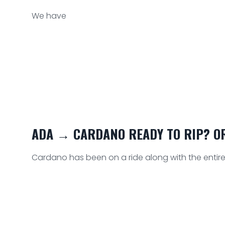
We have
ADA → CARDANO READY TO RIP? OR
Cardano has been on a ride along with the entire 