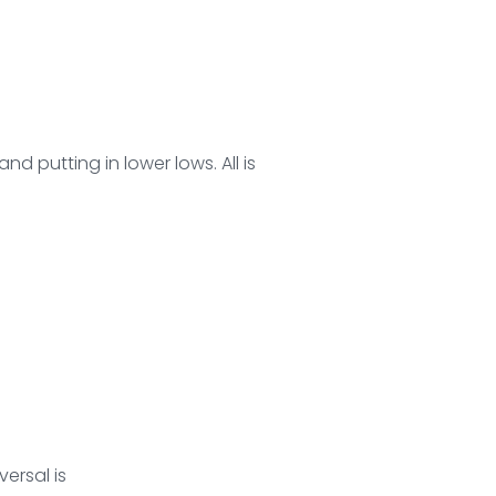
d putting in lower lows. All is
versal is