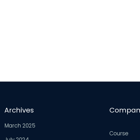
Archives
Compan
March 2025
Course
July 2024