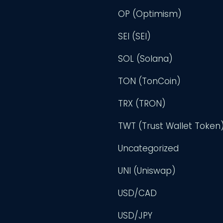
OP (Optimism)
SEI (SEI)
SOL (Solana)
TON (TonCoin)
TRX (TRON)
TWT (Trust Wallet Token
Uncategorized
UNI (Uniswap)
USD/CAD
USD/JPY