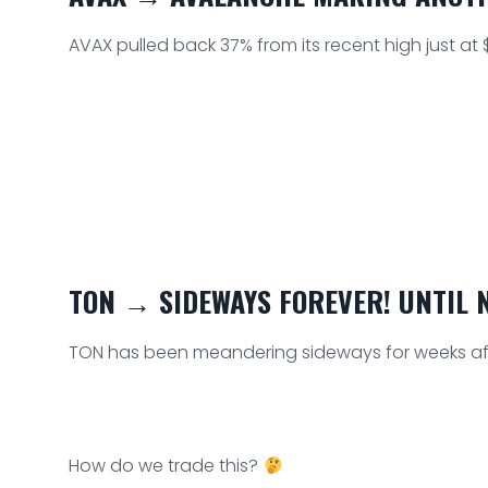
AVAX pulled back 37% from its recent high just at $
TON → SIDEWAYS FOREVER! UNTIL N
TON has been meandering sideways for weeks afte
How do we trade this?