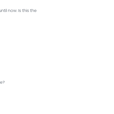
til now. Is this the
de?