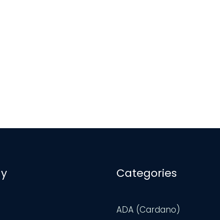
y
Categories
ADA (Cardano)