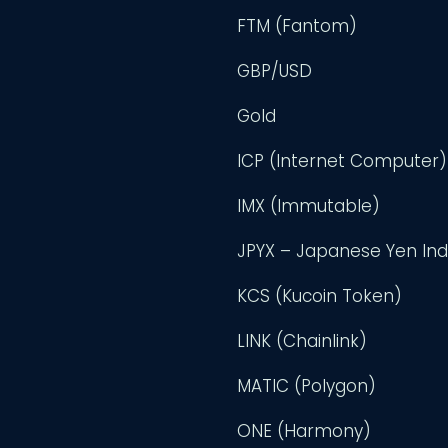
FTM (Fantom)
GBP/USD
Gold
ICP (Internet Computer)
IMX (Immutable)
JPYX – Japanese Yen In
KCS (Kucoin Token)
LINK (Chainlink)
MATIC (Polygon)
ONE (Harmony)