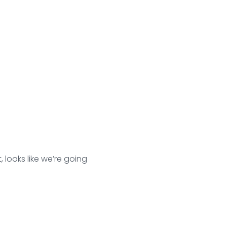
 looks like we’re going