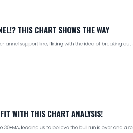
NEL!? THIS CHART SHOWS THE WAY
nnel support line, flirting with the idea of breaking out an
FIT WITH THIS CHART ANALYSIS!
e 30EMA, leading us to believe the bull run is over and a re