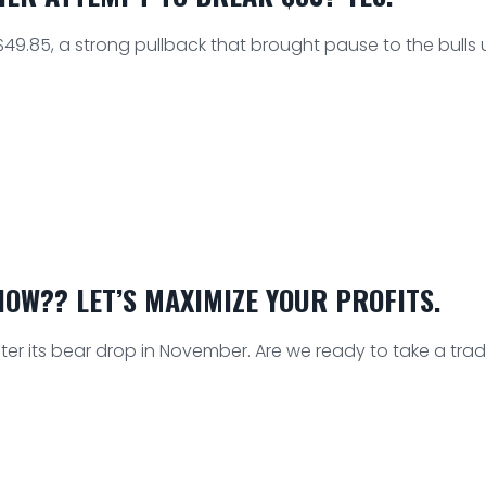
49.85, a strong pullback that brought pause to the bulls un
OW?? LET’S MAXIMIZE YOUR PROFITS.
r its bear drop in November. Are we ready to take a tra