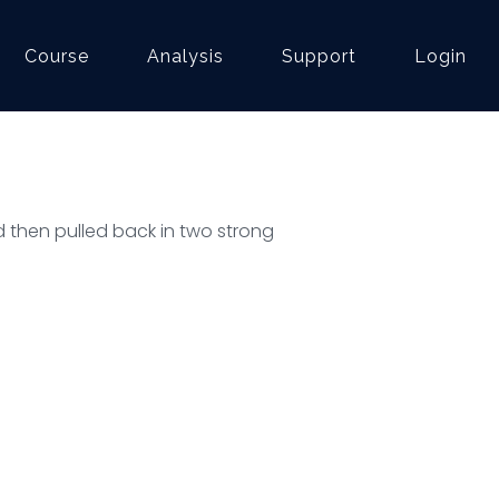
Course
Analysis
Support
Login
d then pulled back in two strong