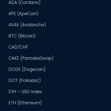
ADA (Cardano)
APE (ApeCoin)
AVAX (Avalanche)
BTC (Bitcoin)
CAD/CHF
CAKE (PancakeSwap)
DOGE (Dogecoin)
DOT (Polkadot)
DXY – USD Index
ETH (Ethereum)