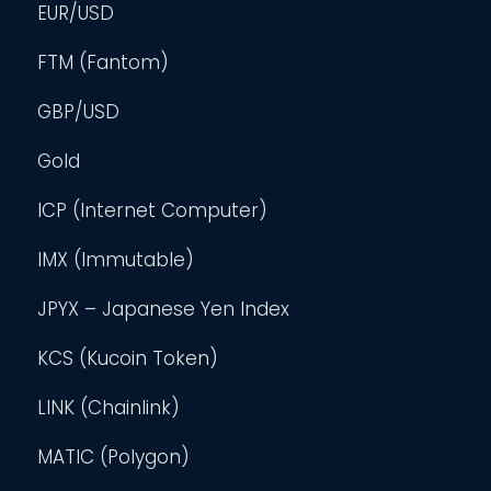
EUR/USD
FTM (Fantom)
GBP/USD
Gold
ICP (Internet Computer)
IMX (Immutable)
JPYX – Japanese Yen Index
KCS (Kucoin Token)
LINK (Chainlink)
MATIC (Polygon)