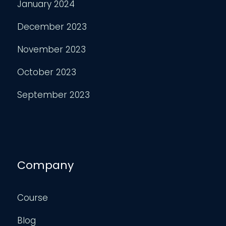
January 2024
December 2023
November 2023
October 2023
September 2023
Company
Course
Blog