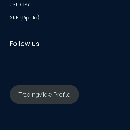
USD/JPY
XRP (Ripple)
Follow us
TradingView Profile