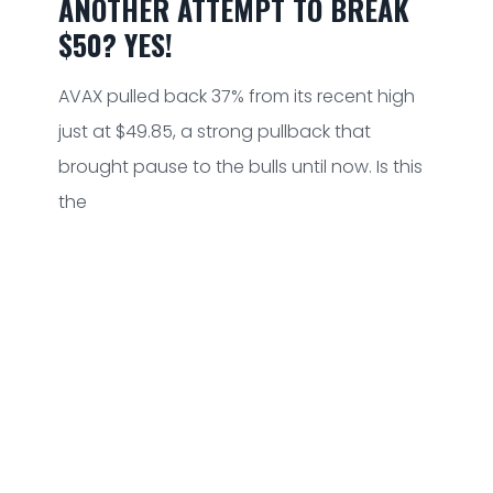
ANOTHER ATTEMPT TO BREAK
$50? YES!
AVAX pulled back 37% from its recent high
just at $49.85, a strong pullback that
brought pause to the bulls until now. Is this
the