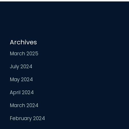
Archives
March 2025
July 2024
May 2024
April 2024
March 2024
February 2024