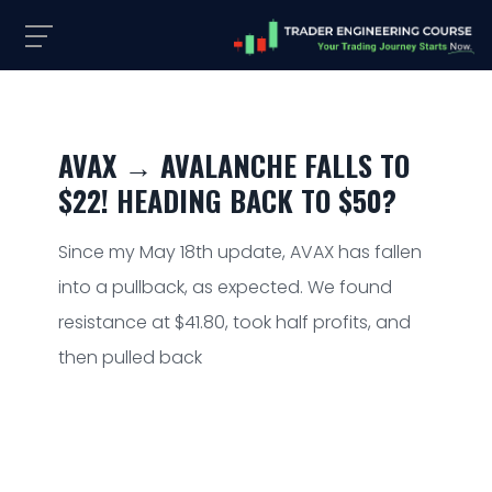
AVAX → AVALANCHE FALLS TO
$22! HEADING BACK TO $50?
Since my May 18th update, AVAX has fallen
into a pullback, as expected. We found
resistance at $41.80, took half profits, and
then pulled back