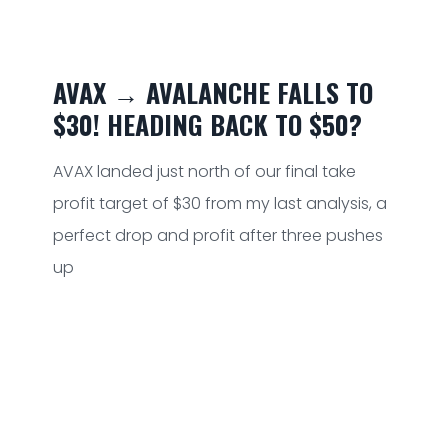
AVAX → AVALANCHE FALLS TO
$30! HEADING BACK TO $50?
AVAX landed just north of our final take
profit target of $30 from my last analysis, a
perfect drop and profit after three pushes
up