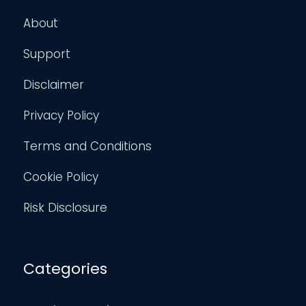
About
Support
Disclaimer
Privacy Policy
Terms and Conditions
Cookie Policy
Risk Disclosure
Categories