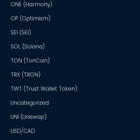
ONE (Harmony)
OP (Optimism)
SEI (SEI)
SOL (Solana)
TON (TonCoin)
TRX (TRON)
TWT (Trust Wallet Token)
Uncategorized
UNI (Uniswap)
USD/CAD