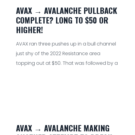
AVAX → AVALANCHE PULLBACK
COMPLETE? LONG TO $50 OR
HIGHER!
AVAX ran three pushes up in a bull channel
just shy of the 2022 Resistance area
topping out at $50. That was followed by a
AVAX → AVALANCHE MAKING