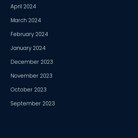
April 2024
March 2024
February 2024
January 2024
December 2023
November 2023
October 2023
September 2023