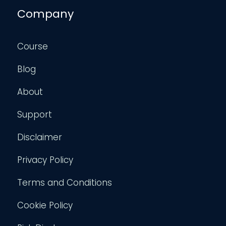
Company
Course
Blog
About
Support
Disclaimer
Privacy Policy
Terms and Conditions
Cookie Policy