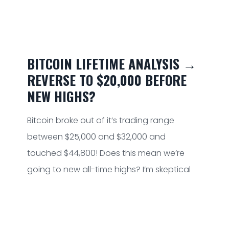
BITCOIN LIFETIME ANALYSIS →
REVERSE TO $20,000 BEFORE
NEW HIGHS?
Bitcoin broke out of it’s trading range
between $25,000 and $32,000 and
touched $44,800! Does this mean we’re
going to new all-time highs? I’m skeptical