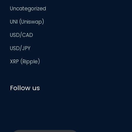
Uncategorized
UNI (Uniswap)
USD/CAD
USD/JPY
XRP (Ripple)
Follow us