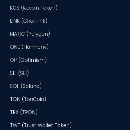
KCS (Kucoin Token)
LINK (Chainlink)
MATIC (Polygon)
ONE (Harmony)
OP (Optimism)
SEI (SEI)
SOL (Solana)
TON (TonCoin)
TRX (TRON)
TWT (Trust Wallet Token)