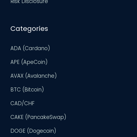
Risk Disclosure
Categories
ADA (Cardano)
APE (ApeCoin)
AVAX (Avalanche)
BTC (Bitcoin)
CAD/CHF
CAKE (PancakeSwap)
DOGE (Dogecoin)