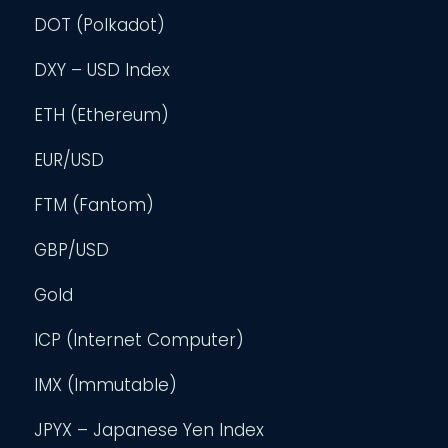
DOT (Polkadot)
DXY – USD Index
ETH (Ethereum)
EUR/USD
FTM (Fantom)
GBP/USD
Gold
ICP (Internet Computer)
IMX (Immutable)
JPYX – Japanese Yen Index