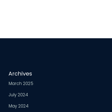
Archives
March 2025
July 2024
May 2024