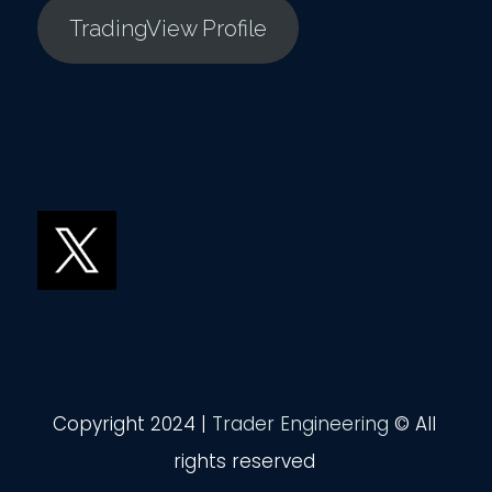
TradingView Profile
Copyright 2024 |
Trader Engineering
© All
rights reserved