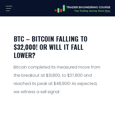
BTC – BITCOIN FALLING TO
$32,000! OR WILL IT FALL
LOWER?
Bitcoin completed its measured move from
the breakout at $31,800, to $37,800 and
reached its peak at $48,900! As expected,
we witness a sell signal