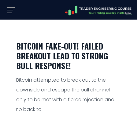
BITCOIN FAKE-OUT! FAILED
BREAKOUT LEAD TO STRONG
BULL RESPONSE!
Bitcoin attempted to break out to the
downside and escape the bull channel
only to be met with a fierce rejection and
rip back to