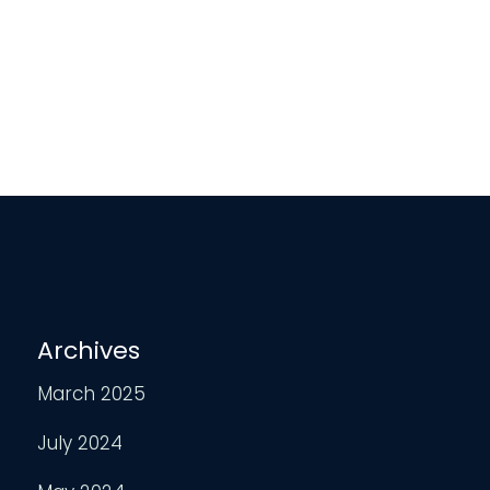
Archives
March 2025
July 2024