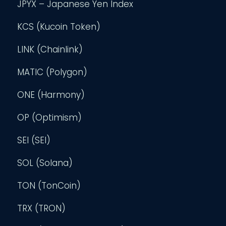
JPYX – Japanese Yen Index
KCS (Kucoin Token)
LINK (Chainlink)
MATIC (Polygon)
ONE (Harmony)
OP (Optimism)
SEI (SEI)
SOL (Solana)
TON (TonCoin)
TRX (TRON)