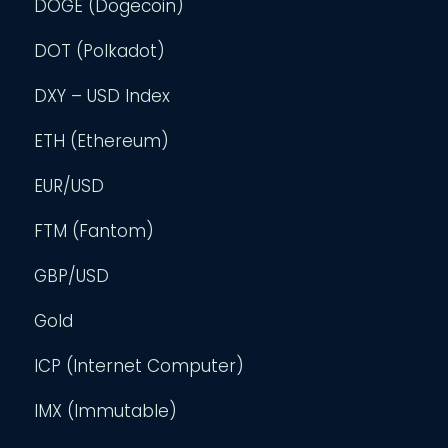
DOGE (Dogecoin)
DOT (Polkadot)
DXY – USD Index
ETH (Ethereum)
EUR/USD
FTM (Fantom)
GBP/USD
Gold
ICP (Internet Computer)
IMX (Immutable)