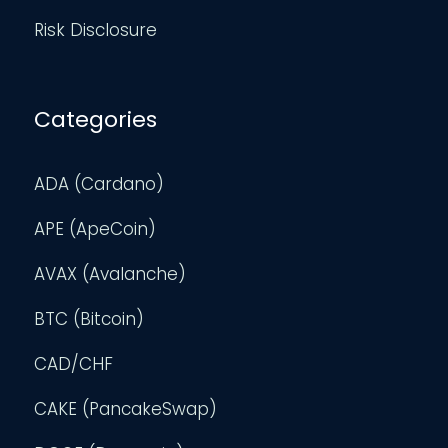
Risk Disclosure
Categories
ADA (Cardano)
APE (ApeCoin)
AVAX (Avalanche)
BTC (Bitcoin)
CAD/CHF
CAKE (PancakeSwap)