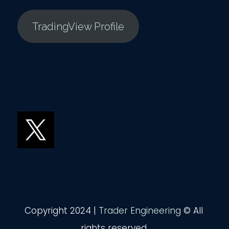
TradingView Profile
Copyright 2024 |
Trader Engineering
© All
rights reserved