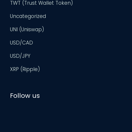
TWT (Trust Wallet Token)
Uncategorized
UNI (Uniswap)
USD/CAD
USD/JPY
XRP (Ripple)
Follow us