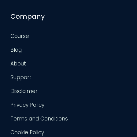
Company
Course
Blog
About
Support
Disclaimer
Privacy Policy
Terms and Conditions
Cookie Policy