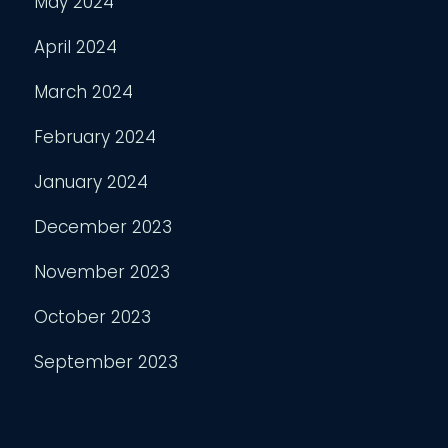
May 2024
April 2024
March 2024
February 2024
January 2024
December 2023
November 2023
October 2023
September 2023