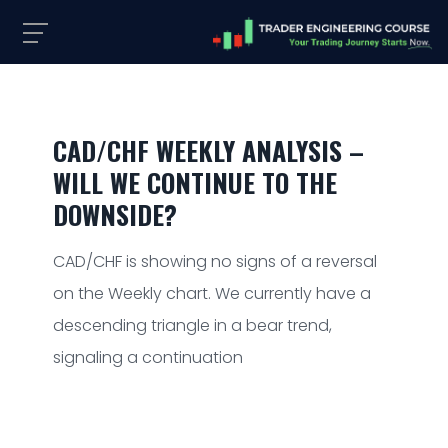
CAD/CHF WEEKLY ANALYSIS –
WILL WE CONTINUE TO THE
DOWNSIDE?
CAD/CHF is showing no signs of a reversal
on the Weekly chart. We currently have a
descending triangle in a bear trend,
signaling a continuation