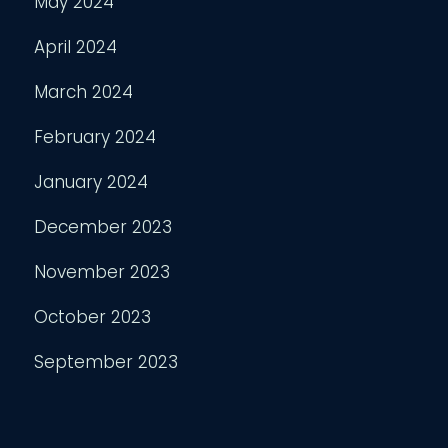
May 2024
April 2024
March 2024
February 2024
January 2024
December 2023
November 2023
October 2023
September 2023