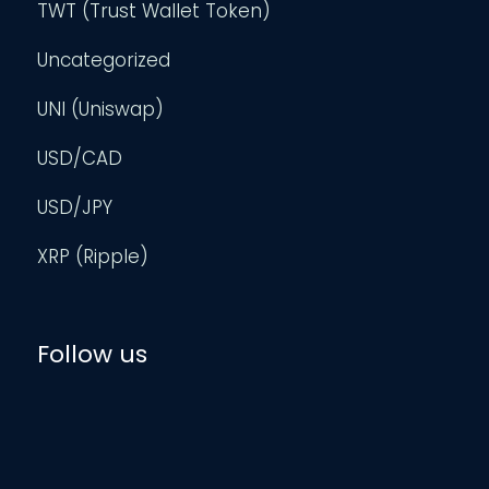
TWT (Trust Wallet Token)
Uncategorized
UNI (Uniswap)
USD/CAD
USD/JPY
XRP (Ripple)
Follow us