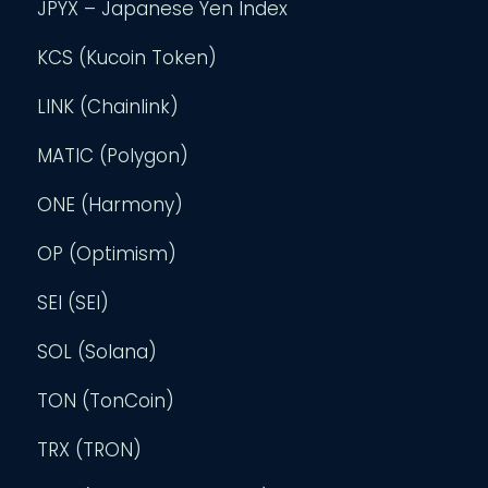
JPYX – Japanese Yen Index
KCS (Kucoin Token)
LINK (Chainlink)
MATIC (Polygon)
ONE (Harmony)
OP (Optimism)
SEI (SEI)
SOL (Solana)
TON (TonCoin)
TRX (TRON)