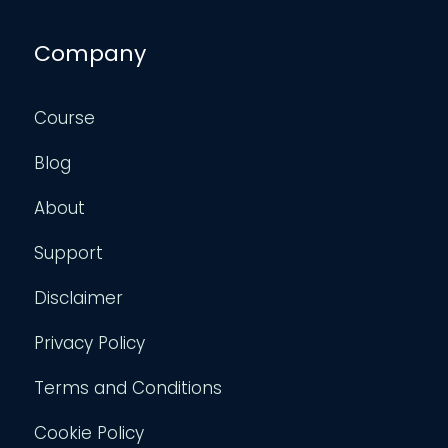
Company
Course
Blog
About
Support
Disclaimer
Privacy Policy
Terms and Conditions
Cookie Policy