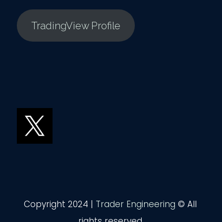
TradingView Profile
Copyright 2024 |
Trader Engineering
© All
rights reserved