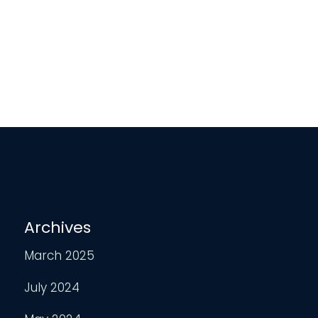
Archives
March 2025
July 2024