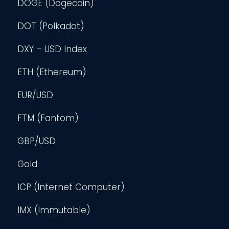
DOGE (Dogecoin)
DOT (Polkadot)
DXY – USD Index
ETH (Ethereum)
EUR/USD
FTM (Fantom)
GBP/USD
Gold
ICP (Internet Computer)
IMX (Immutable)