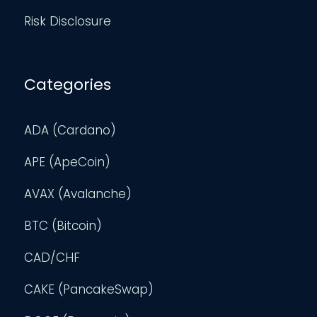
Risk Disclosure
Categories
ADA (Cardano)
APE (ApeCoin)
AVAX (Avalanche)
BTC (Bitcoin)
CAD/CHF
CAKE (PancakeSwap)