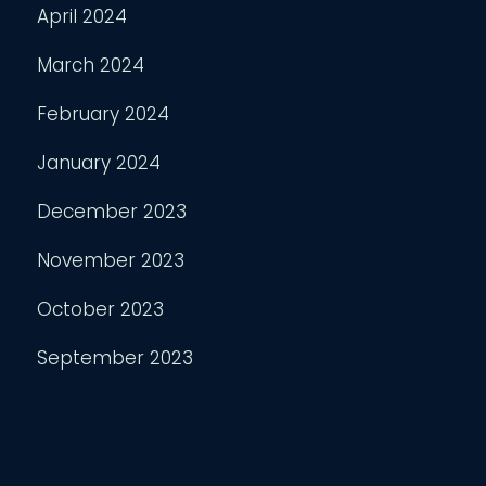
April 2024
March 2024
February 2024
January 2024
December 2023
November 2023
October 2023
September 2023