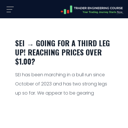
SEI → GOING FOR A THIRD LEG
UP! REACHING PRICES OVER
$1.00?
SEI has been marching in a bull run since
October of 2023 and has two strong legs
up so far. We appear to be gearing