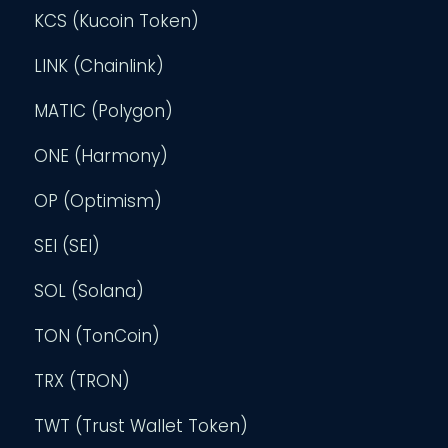
KCS (Kucoin Token)
LINK (Chainlink)
MATIC (Polygon)
ONE (Harmony)
OP (Optimism)
SEI (SEI)
SOL (Solana)
TON (TonCoin)
TRX (TRON)
TWT (Trust Wallet Token)