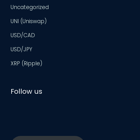
Uncategorized
UNI (Uniswap)
USD/CAD
USD/JPY
XRP (Ripple)
Follow us