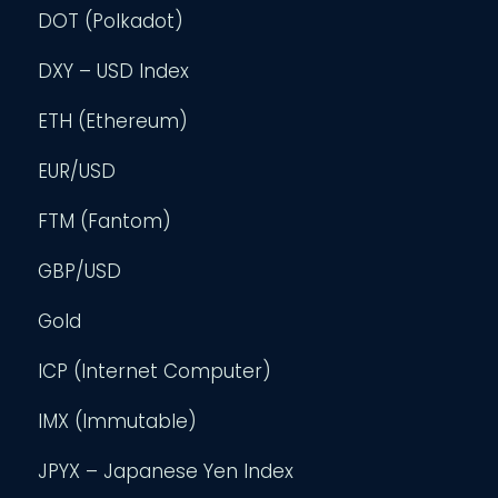
DOT (Polkadot)
DXY – USD Index
ETH (Ethereum)
EUR/USD
FTM (Fantom)
GBP/USD
Gold
ICP (Internet Computer)
IMX (Immutable)
JPYX – Japanese Yen Index