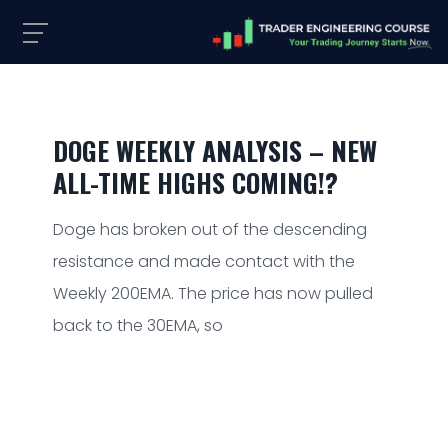
DOGE WEEKLY ANALYSIS – NEW
ALL-TIME HIGHS COMING!?
Doge has broken out of the descending
resistance and made contact with the
Weekly 200EMA. The price has now pulled
back to the 30EMA, so