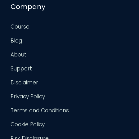
Company
Course
Blog
About
Support
Disclaimer
Privacy Policy
Terms and Conditions
Cookie Policy
Risk Disclosure