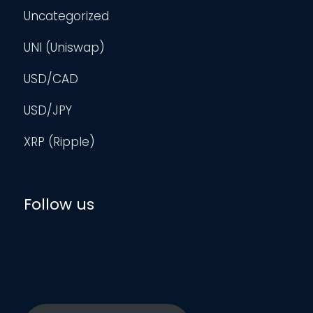
Uncategorized
UNI (Uniswap)
USD/CAD
USD/JPY
XRP (Ripple)
Follow us