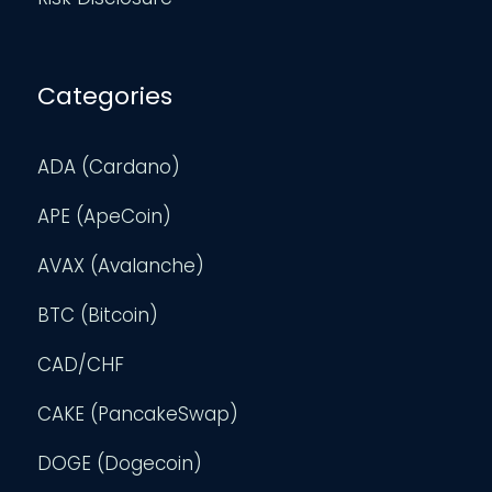
Categories
ADA (Cardano)
APE (ApeCoin)
AVAX (Avalanche)
BTC (Bitcoin)
CAD/CHF
CAKE (PancakeSwap)
DOGE (Dogecoin)