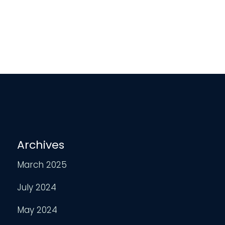
Archives
March 2025
July 2024
May 2024