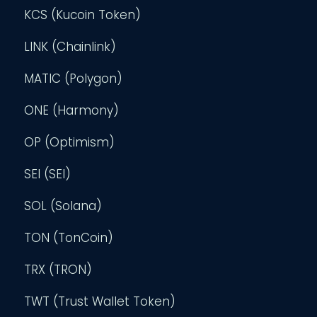
KCS (Kucoin Token)
LINK (Chainlink)
MATIC (Polygon)
ONE (Harmony)
OP (Optimism)
SEI (SEI)
SOL (Solana)
TON (TonCoin)
TRX (TRON)
TWT (Trust Wallet Token)