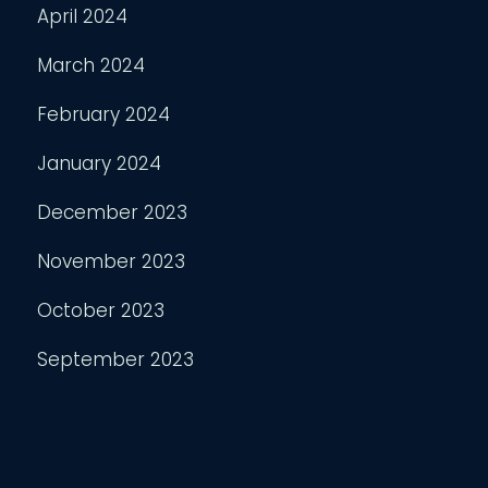
April 2024
March 2024
February 2024
January 2024
December 2023
November 2023
October 2023
September 2023