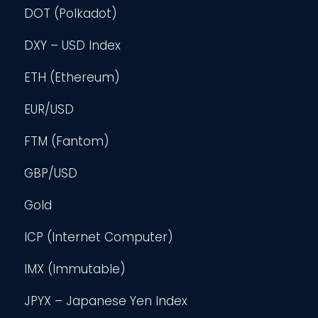
DOT (Polkadot)
DXY – USD Index
ETH (Ethereum)
EUR/USD
FTM (Fantom)
GBP/USD
Gold
ICP (Internet Computer)
IMX (Immutable)
JPYX – Japanese Yen Index