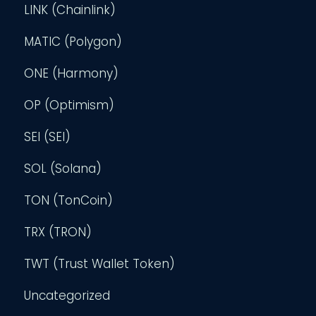
LINK (Chainlink)
MATIC (Polygon)
ONE (Harmony)
OP (Optimism)
SEI (SEI)
SOL (Solana)
TON (TonCoin)
TRX (TRON)
TWT (Trust Wallet Token)
Uncategorized