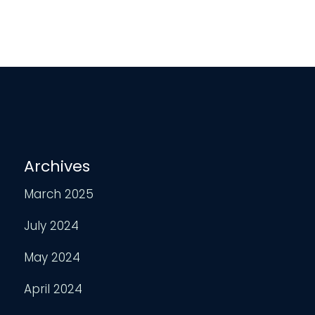
Archives
March 2025
July 2024
May 2024
April 2024