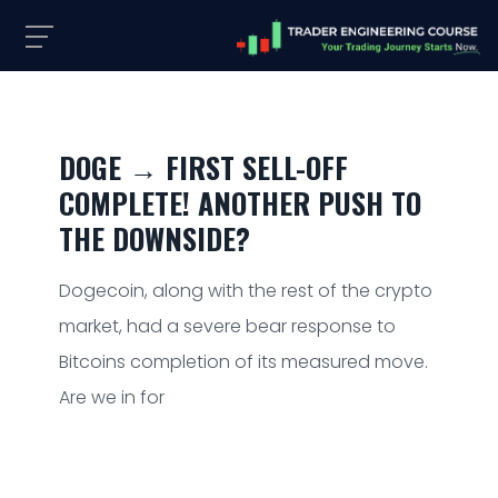
DOGE → FIRST SELL-OFF
COMPLETE! ANOTHER PUSH TO
THE DOWNSIDE?
Dogecoin, along with the rest of the crypto
market, had a severe bear response to
Bitcoins completion of its measured move.
Are we in for