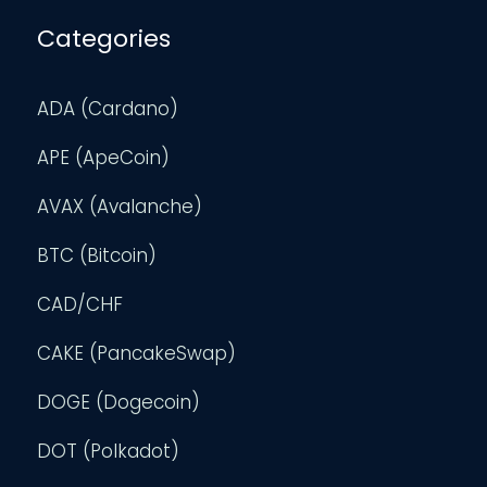
Categories
ADA (Cardano)
APE (ApeCoin)
AVAX (Avalanche)
BTC (Bitcoin)
CAD/CHF
CAKE (PancakeSwap)
DOGE (Dogecoin)
DOT (Polkadot)