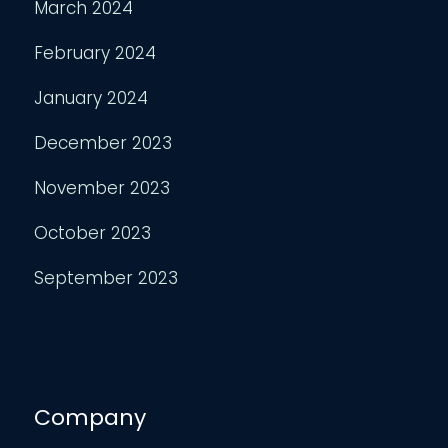
March 2024
February 2024
January 2024
December 2023
November 2023
October 2023
September 2023
Company