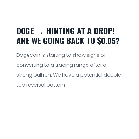
DOGE → HINTING AT A DROP!
ARE WE GOING BACK TO $0.05?
Dogecoin is starting to show signs of
converting to a trading range after a
strong bull run. We have a potential double
top reversal pattern