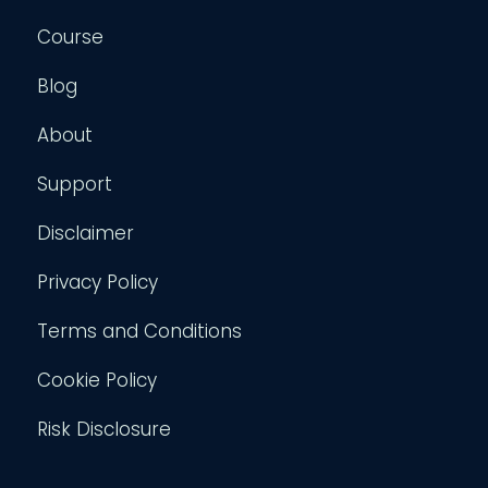
Course
Blog
About
Support
Disclaimer
Privacy Policy
Terms and Conditions
Cookie Policy
Risk Disclosure