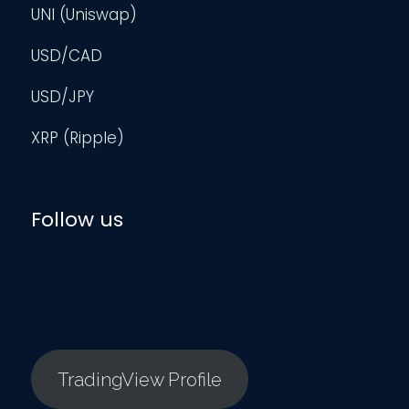
UNI (Uniswap)
USD/CAD
USD/JPY
XRP (Ripple)
Follow us
TradingView Profile