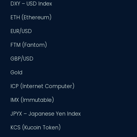
DXY – USD Index
ETH (Ethereum)
EUR/USD
FTM (Fantom)
GBP/USD
Gold
ICP (Internet Computer)
IMX (Immutable)
JPYX – Japanese Yen Index
KCS (Kucoin Token)