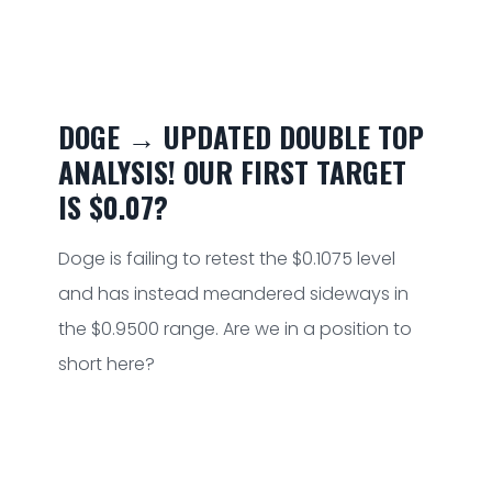
DOGE → UPDATED DOUBLE TOP
ANALYSIS! OUR FIRST TARGET
IS $0.07?
Doge is failing to retest the $0.1075 level
and has instead meandered sideways in
the $0.9500 range. Are we in a position to
short here?