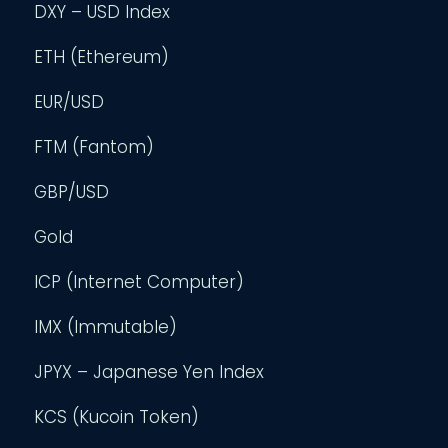
DXY – USD Index
ETH (Ethereum)
EUR/USD
FTM (Fantom)
GBP/USD
Gold
ICP (Internet Computer)
IMX (Immutable)
JPYX – Japanese Yen Index
KCS (Kucoin Token)