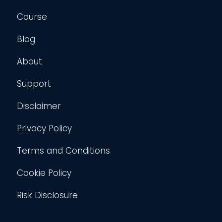
Course
Blog
About
Support
Disclaimer
Privacy Policy
Terms and Conditions
Cookie Policy
Risk Disclosure