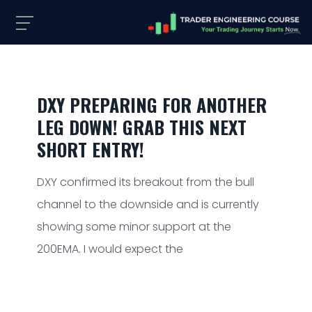
DXY PREPARING FOR ANOTHER
LEG DOWN! GRAB THIS NEXT
SHORT ENTRY!
DXY confirmed its breakout from the bull
channel to the downside and is currently
showing some minor support at the
200EMA. I would expect the