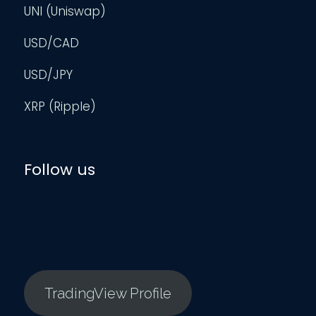
UNI (Uniswap)
USD/CAD
USD/JPY
XRP (Ripple)
Follow us
TradingView Profile