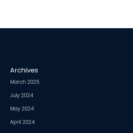
Archives
March 2025
July 2024
May 2024
April 2024