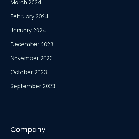
March 2024
February 2024
January 2024
December 2023
November 2023
October 2023
September 2023
Company