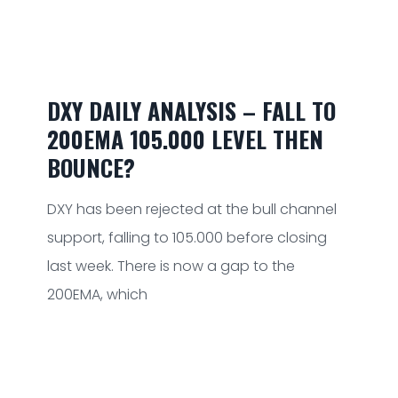
DXY DAILY ANALYSIS – FALL TO
200EMA 105.000 LEVEL THEN
BOUNCE?
DXY has been rejected at the bull channel
support, falling to 105.000 before closing
last week. There is now a gap to the
200EMA, which