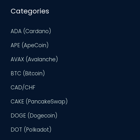
Categories
ADA (Cardano)
APE (ApeCoin)
AVAX (Avalanche)
BTC (Bitcoin)
CAD/CHF
CAKE (PancakeSwap)
DOGE (Dogecoin)
DOT (Polkadot)