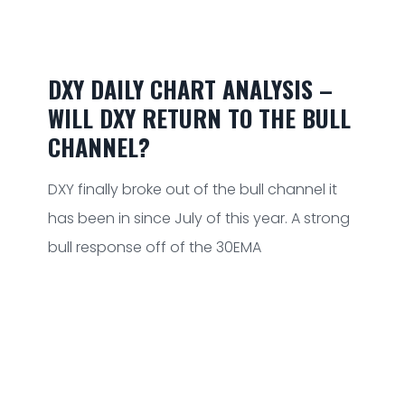
DXY DAILY CHART ANALYSIS –
WILL DXY RETURN TO THE BULL
CHANNEL?
DXY finally broke out of the bull channel it
has been in since July of this year. A strong
bull response off of the 30EMA