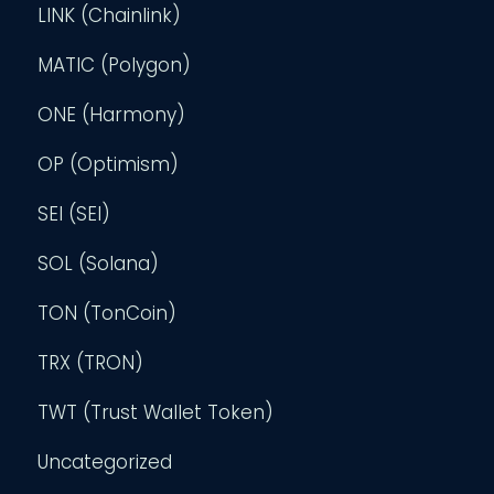
LINK (Chainlink)
MATIC (Polygon)
ONE (Harmony)
OP (Optimism)
SEI (SEI)
SOL (Solana)
TON (TonCoin)
TRX (TRON)
TWT (Trust Wallet Token)
Uncategorized