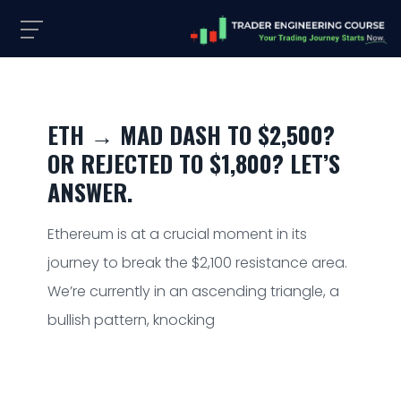
ETH → MAD DASH TO $2,500?
OR REJECTED TO $1,800? LET’S
ANSWER.
Ethereum is at a crucial moment in its
journey to break the $2,100 resistance area.
We’re currently in an ascending triangle, a
bullish pattern, knocking