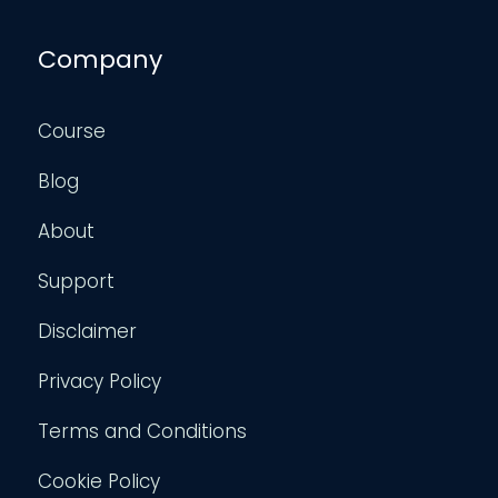
Company
Course
Blog
About
Support
Disclaimer
Privacy Policy
Terms and Conditions
Cookie Policy