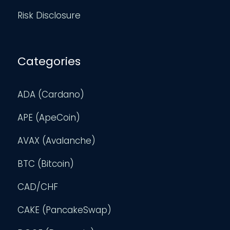
Risk Disclosure
Categories
ADA (Cardano)
APE (ApeCoin)
AVAX (Avalanche)
BTC (Bitcoin)
CAD/CHF
CAKE (PancakeSwap)