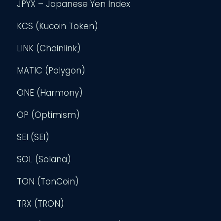
JPYX – Japanese Yen Index
KCS (Kucoin Token)
LINK (Chainlink)
MATIC (Polygon)
ONE (Harmony)
OP (Optimism)
SEI (SEI)
SOL (Solana)
TON (TonCoin)
TRX (TRON)