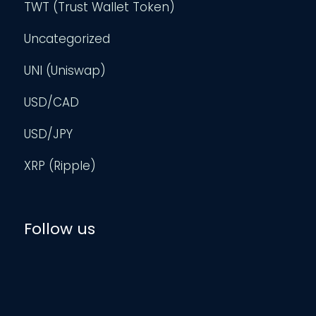
TWT (Trust Wallet Token)
Uncategorized
UNI (Uniswap)
USD/CAD
USD/JPY
XRP (Ripple)
Follow us