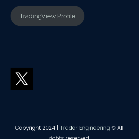
TradingView Profile
Copyright 2024 |
Trader Engineering
© All
rights reserved