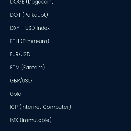
DOGE (Dogecoin)
DOT (Polkadot)
DXY – USD Index
ETH (Ethereum)
EUR/USD
FTM (Fantom)
GBP/USD
Gold
ICP (Internet Computer)
IMX (Immutable)