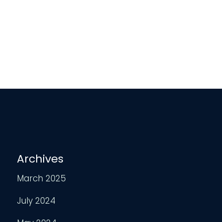
Archives
March 2025
July 2024