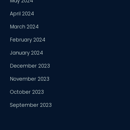
May 2024
April 2024
March 2024
February 2024
January 2024
December 2023
November 2023
October 2023
September 2023