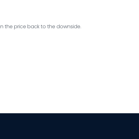
un the price back to the downside.