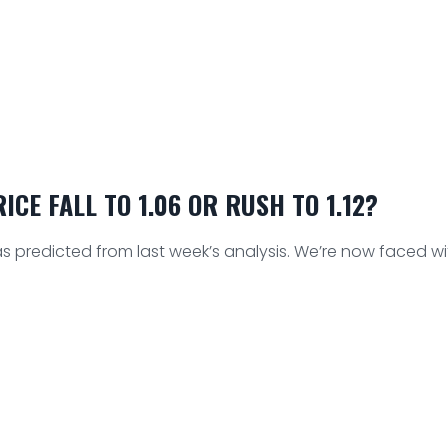
CE FALL TO 1.06 OR RUSH TO 1.12?
 predicted from last week’s analysis. We’re now faced wit