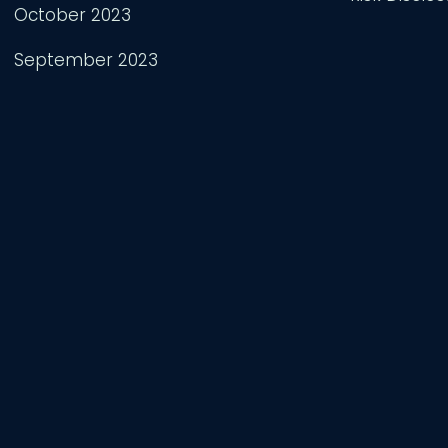
October 2023
September 2023