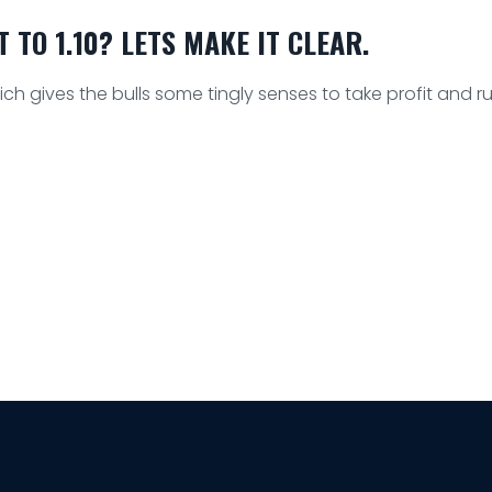
TO 1.10? LETS MAKE IT CLEAR.
h gives the bulls some tingly senses to take profit and r