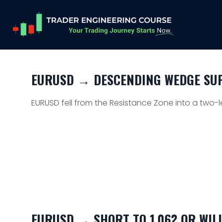
EURUSD → DESCENDING WEDGE SUPP
EURUSD fell from the Resistance Zone into a two-l
EURUSD → SHORT TO 1.06? OR WIL