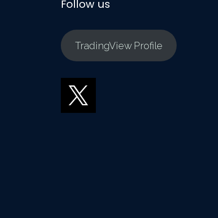
Follow us
TradingView Profile