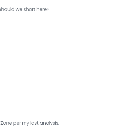
 Should we short here?
 Zone per my last analysis,