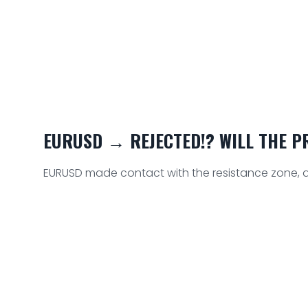
EURUSD → REJECTED!? WILL THE PRI
EURUSD made contact with the resistance zone, as