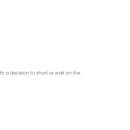
h a decision to short or wait on the