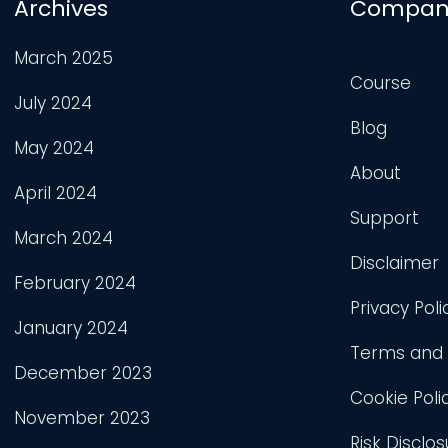
Archives
Compan
March 2025
Course
July 2024
Blog
May 2024
About
April 2024
Support
March 2024
Disclaimer
February 2024
Privacy Poli
January 2024
Terms and 
December 2023
Cookie Poli
November 2023
Risk Disclos