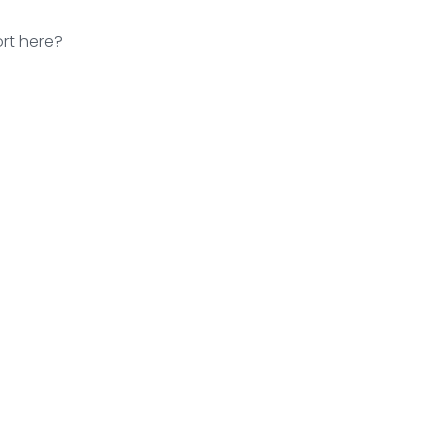
rt here?