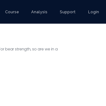
Course
Analysis
Support
Login
or bear strength, so are we in a