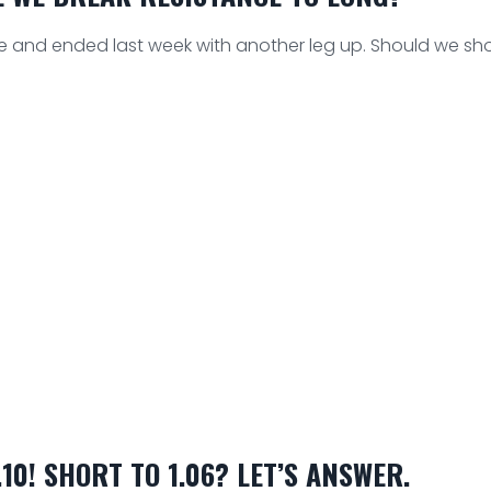
e and ended last week with another leg up. Should we sho
10! SHORT TO 1.06? LET’S ANSWER.