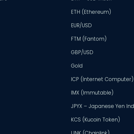
ETH (Ethereum)
EUR/USD
FTM (Fantom)
GBP/USD
Gold
ICP (Internet Computer)
IMX (Immutable)
JPYX – Japanese Yen In
KCS (Kucoin Token)
LINK (Chainlink)