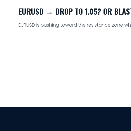
EURUSD → DROP TO 1.05? OR BLAST 
EURUSD is pushing toward the resistance zone whic