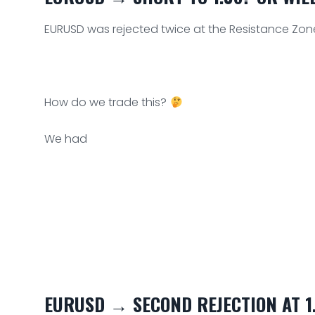
EURUSD was rejected twice at the Resistance Zon
How do we trade this?
We had
EURUSD → SECOND REJECTION AT 1.