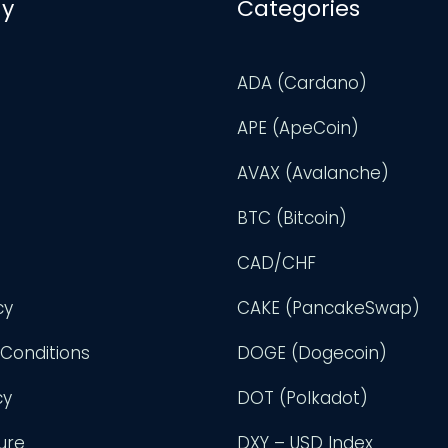
y
Categories
ADA (Cardano)
APE (ApeCoin)
AVAX (Avalanche)
BTC (Bitcoin)
CAD/CHF
cy
CAKE (PancakeSwap)
Conditions
DOGE (Dogecoin)
cy
DOT (Polkadot)
ure
DXY – USD Index