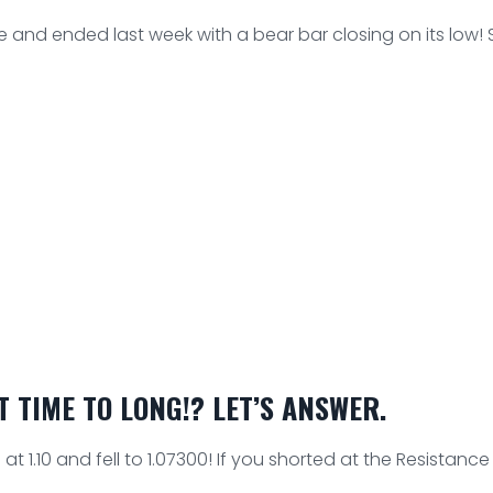
 and ended last week with a bear bar closing on its low!
 TIME TO LONG!? LET’S ANSWER.
t 1.10 and fell to 1.07300! If you shorted at the Resistance