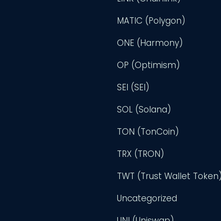
MATIC (Polygon)
ONE (Harmony)
OP (Optimism)
SEI (SEI)
SOL (Solana)
TON (TonCoin)
TRX (TRON)
TWT (Trust Wallet Token
Uncategorized
UNI (Uniswap)