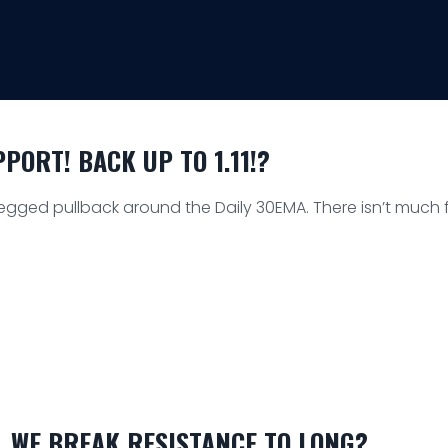
ORT! BACK UP TO 1.11!?
egged pullback around the Daily 30EMA. There isn’t much f
L WE BREAK RESISTANCE TO LONG?