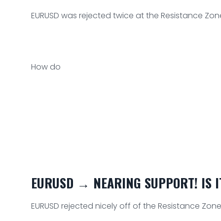
EURUSD was rejected twice at the Resistance Zone
How do
EURUSD → NEARING SUPPORT! IS IT
EURUSD rejected nicely off of the Resistance Zone a