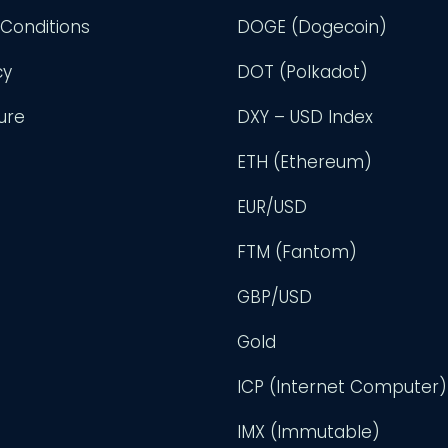
Conditions
DOGE (Dogecoin)
cy
DOT (Polkadot)
ure
DXY – USD Index
ETH (Ethereum)
EUR/USD
FTM (Fantom)
GBP/USD
Gold
ICP (Internet Computer)
IMX (Immutable)