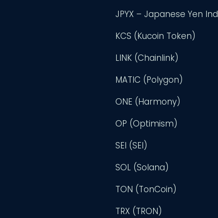
JPYX – Japanese Yen In
KCS (Kucoin Token)
LINK (Chainlink)
MATIC (Polygon)
ONE (Harmony)
OP (Optimism)
SEI (SEI)
SOL (Solana)
TON (TonCoin)
TRX (TRON)