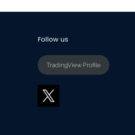
Follow us
TradingView Profile