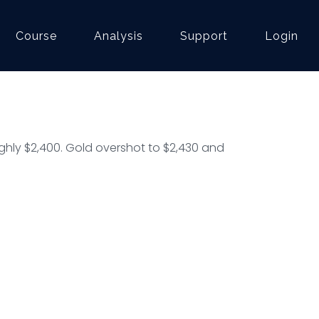
Course
Analysis
Support
Login
hly $2,400. Gold overshot to $2,430 and