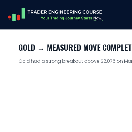
GOLD → MEASURED MOVE COMPLETE
Gold had a strong breakout above $2,075 on Marc