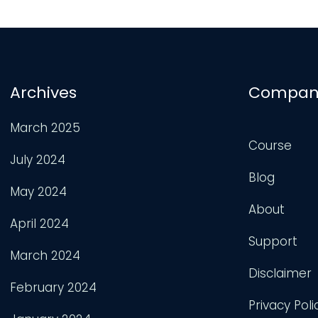
Archives
Compan
March 2025
Course
July 2024
Blog
May 2024
About
April 2024
Support
March 2024
Disclaimer
February 2024
Privacy Poli