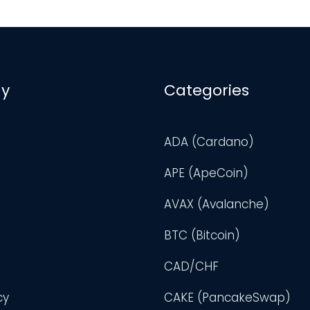
y
Categories
ADA (Cardano)
APE (ApeCoin)
AVAX (Avalanche)
BTC (Bitcoin)
CAD/CHF
cy
CAKE (PancakeSwap)