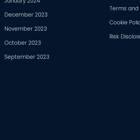
January 2024
Terms and 
December 2023
Cookie Poli
November 2023
Risk Disclos
October 2023
September 2023