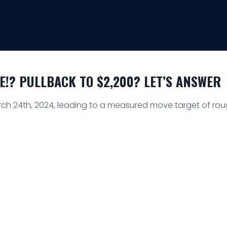
!? PULLBACK TO $2,200? LET’S ANSWER
h 24th, 2024, leading to a measured move target of roug