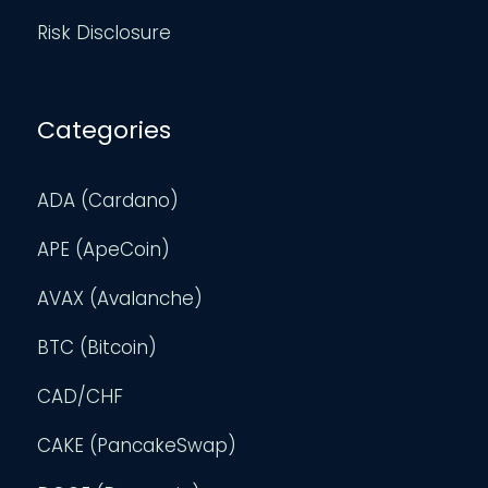
Risk Disclosure
Categories
ADA (Cardano)
APE (ApeCoin)
AVAX (Avalanche)
BTC (Bitcoin)
CAD/CHF
CAKE (PancakeSwap)