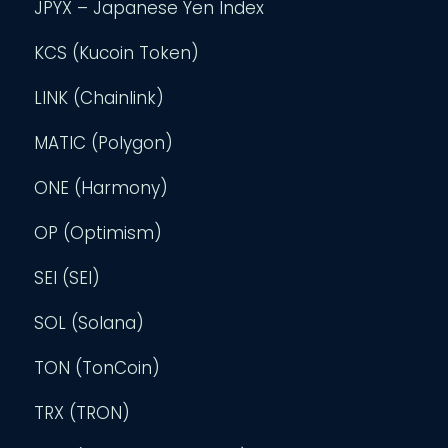
JPYX – Japanese Yen Index
KCS (Kucoin Token)
LINK (Chainlink)
MATIC (Polygon)
ONE (Harmony)
OP (Optimism)
SEI (SEI)
SOL (Solana)
TON (TonCoin)
TRX (TRON)