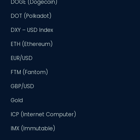
DOGE (Dogecoin)
DOT (Polkadot)
DXY – USD Index
ETH (Ethereum)
EUR/USD
FTM (Fantom)
GBP/USD
Gold
ICP (Internet Computer)
IMX (Immutable)