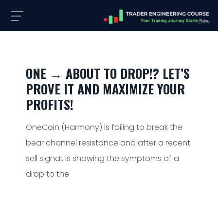
ONE → ABOUT TO DROP!? LET’S
PROVE IT AND MAXIMIZE YOUR
PROFITS!
OneCoin (Harmony) is failing to break the
bear channel resistance and after a recent
sell signal, is showing the symptoms of a
drop to the