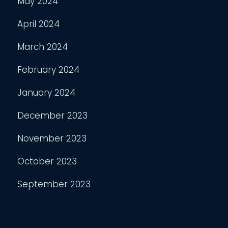
May 2024
April 2024
March 2024
February 2024
January 2024
December 2023
November 2023
October 2023
September 2023