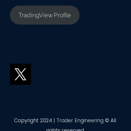
TradingView Profile
Copyright 2024 |
Trader Engineering
© All
rights reserved