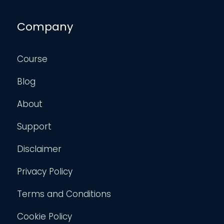
Company
Course
Blog
About
Support
Disclaimer
Privacy Policy
Terms and Conditions
Cookie Policy