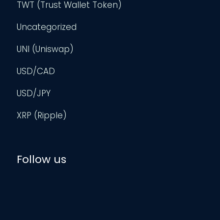
TWT (Trust Wallet Token)
Uncategorized
UNI (Uniswap)
USD/CAD
USD/JPY
XRP (Ripple)
Follow us