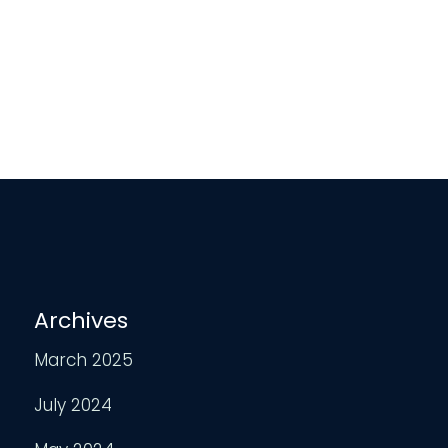
Archives
March 2025
July 2024