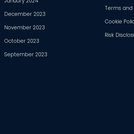
January 2024
Terms and 
December 2023
Cookie Poli
November 2023
Risk Disclos
October 2023
September 2023