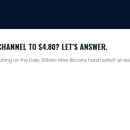
HANNEL TO $4.80? LET’S ANSWER.
urfing on the Daily 30EMA! After Bitcoins harsh selloff at r