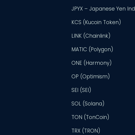
JPYX – Japanese Yen In
KCS (Kucoin Token)
LINK (Chainlink)
MATIC (Polygon)
ONE (Harmony)
OP (Optimism)
SEI (SEI)
SOL (Solana)
TON (TonCoin)
TRX (TRON)