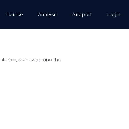
Course
Analysis
Support
Login
esistance, is Uniswap and the