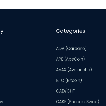
y
Categories
ADA (Cardano)
APE (ApeCoin)
AVAX (Avalanche)
BTC (Bitcoin)
CAD/CHF
cy
CAKE (PancakeSwap)