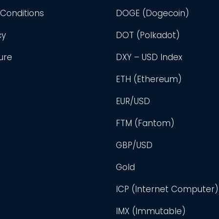
Conditions
DOGE (Dogecoin)
cy
DOT (Polkadot)
ure
DXY – USD Index
ETH (Ethereum)
EUR/USD
FTM (Fantom)
GBP/USD
Gold
ICP (Internet Computer)
IMX (Immutable)