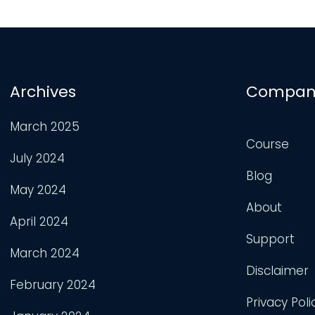
Archives
Compan
March 2025
Course
July 2024
Blog
May 2024
About
April 2024
Support
March 2024
Disclaimer
February 2024
Privacy Poli