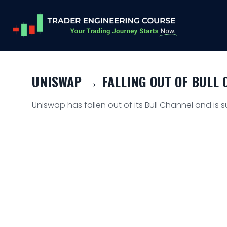
UNISWAP → FALLING OUT OF BULL C
Uniswap has fallen out of its Bull Channel and is s