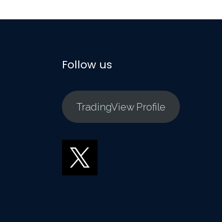
Follow us
TradingView Profile