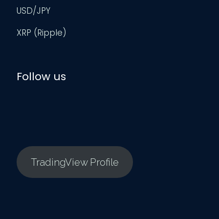
USD/JPY
XRP (Ripple)
Follow us
TradingView Profile