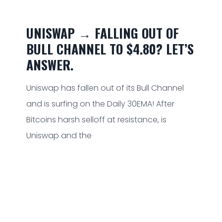
UNISWAP → FALLING OUT OF
BULL CHANNEL TO $4.80? LET’S
ANSWER.
Uniswap has fallen out of its Bull Channel
and is surfing on the Daily 30EMA! After
Bitcoins harsh selloff at resistance, is
Uniswap and the