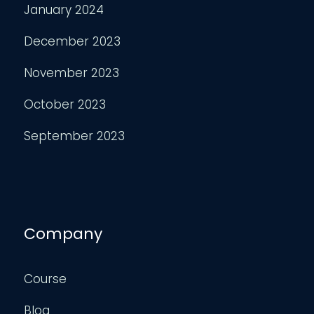
January 2024
December 2023
November 2023
October 2023
September 2023
Company
Course
Blog