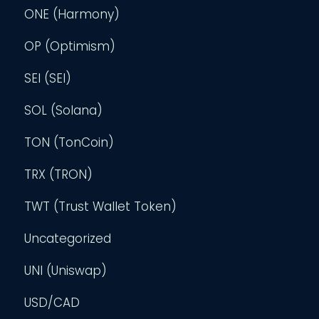
ONE (Harmony)
OP (Optimism)
SEI (SEI)
SOL (Solana)
TON (TonCoin)
TRX (TRON)
TWT (Trust Wallet Token)
Uncategorized
UNI (Uniswap)
USD/CAD