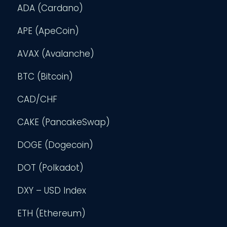
ADA (Cardano)
APE (ApeCoin)
AVAX (Avalanche)
BTC (Bitcoin)
CAD/CHF
CAKE (PancakeSwap)
DOGE (Dogecoin)
DOT (Polkadot)
DXY – USD Index
ETH (Ethereum)