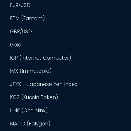
EUR/USD
FTM (Fantom)
GBP/USD
Gold
ICP (Internet Computer)
IMX (Immutable)
JPYX – Japanese Yen Index
KCS (Kucoin Token)
LINK (Chainlink)
MATIC (Polygon)