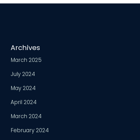
Archives
March 2025
July 2024
May 2024
April 2024
March 2024
February 2024