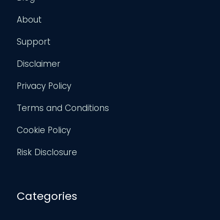
About
Support
Disclaimer
Privacy Policy
Terms and Conditions
Cookie Policy
Risk Disclosure
Categories