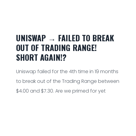
UNISWAP → FAILED TO BREAK
OUT OF TRADING RANGE!
SHORT AGAIN!?
Uniswap failed for the 4th time in 19 months
to break out of the Trading Range between
$4.00 and $7.30. Are we primed for yet