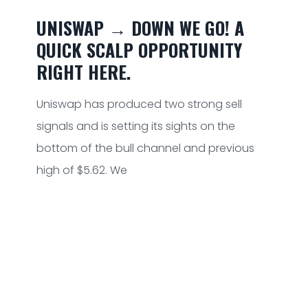
UNISWAP → DOWN WE GO! A
QUICK SCALP OPPORTUNITY
RIGHT HERE.
Uniswap has produced two strong sell
signals and is setting its sights on the
bottom of the bull channel and previous
high of $5.62. We