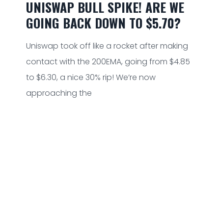
UNISWAP BULL SPIKE! ARE WE
GOING BACK DOWN TO $5.70?
Uniswap took off like a rocket after making
contact with the 200EMA, going from $4.85
to $6.30, a nice 30% rip! We’re now
approaching the