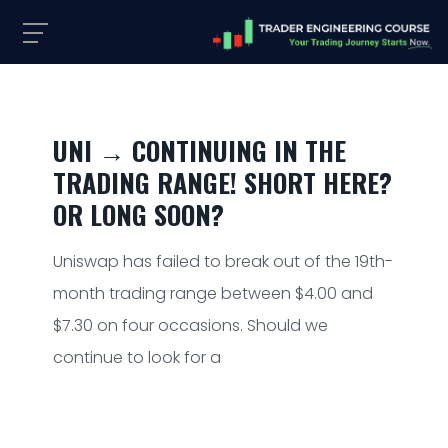
UNI → CONTINUING IN THE
TRADING RANGE! SHORT HERE?
OR LONG SOON?
Uniswap has failed to break out of the 19th-
month trading range between $4.00 and
$7.30 on four occasions. Should we
continue to look for a