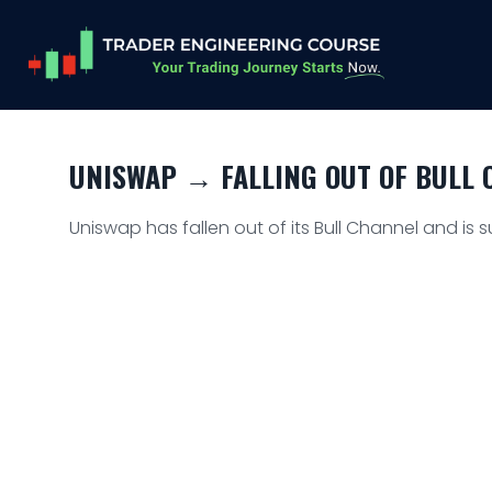
UNISWAP → FALLING OUT OF BULL C
Uniswap has fallen out of its Bull Channel and is s