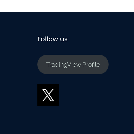
Follow us
TradingView Profile