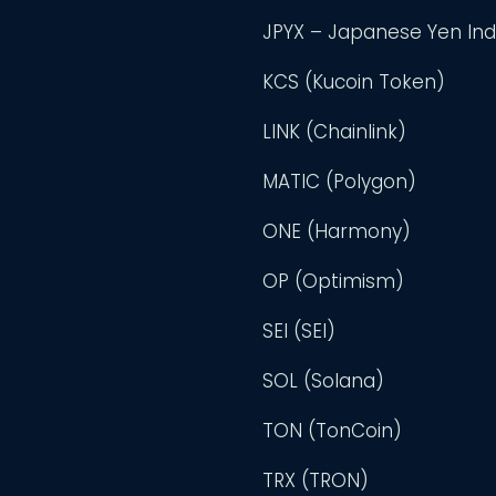
JPYX – Japanese Yen In
KCS (Kucoin Token)
LINK (Chainlink)
MATIC (Polygon)
ONE (Harmony)
OP (Optimism)
SEI (SEI)
SOL (Solana)
TON (TonCoin)
TRX (TRON)