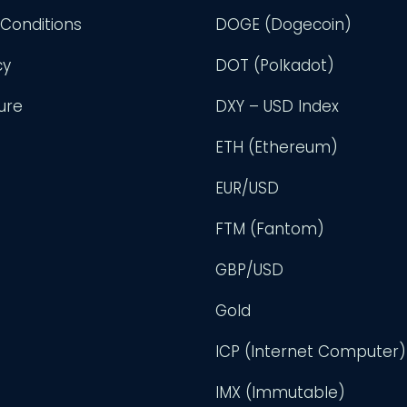
Conditions
DOGE (Dogecoin)
cy
DOT (Polkadot)
ure
DXY – USD Index
ETH (Ethereum)
EUR/USD
FTM (Fantom)
GBP/USD
Gold
ICP (Internet Computer)
IMX (Immutable)