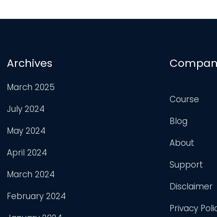
Archives
Compan
March 2025
Course
July 2024
Blog
May 2024
About
April 2024
Support
March 2024
Disclaimer
February 2024
Privacy Poli