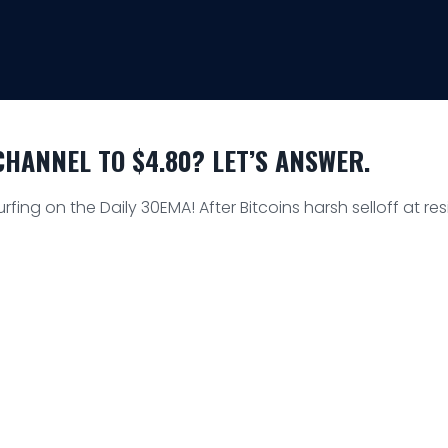
HANNEL TO $4.80? LET’S ANSWER.
urfing on the Daily 30EMA! After Bitcoins harsh selloff at r