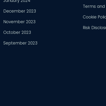
January 2024
Terms and 
December 2023
Cookie Poli
November 2023
Risk Disclos
October 2023
September 2023