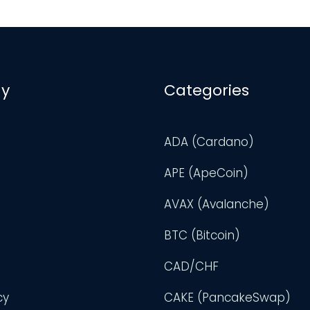
y
Categories
ADA (Cardano)
APE (ApeCoin)
AVAX (Avalanche)
BTC (Bitcoin)
CAD/CHF
cy
CAKE (PancakeSwap)