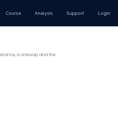
Course
Analysis
Support
Login
esistance, is Uniswap and the