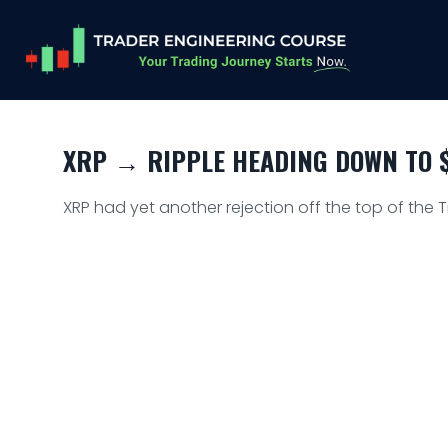
XRP → RIPPLE HEADING DOWN TO $
XRP had yet another rejection off the top of the 