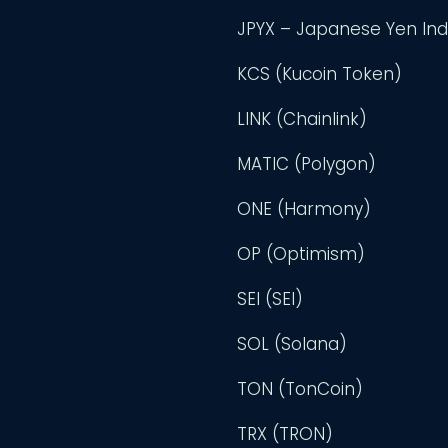
JPYX – Japanese Yen In
KCS (Kucoin Token)
LINK (Chainlink)
MATIC (Polygon)
ONE (Harmony)
OP (Optimism)
SEI (SEI)
SOL (Solana)
TON (TonCoin)
TRX (TRON)