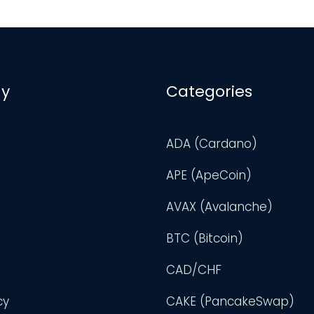
y
Categories
ADA (Cardano)
APE (ApeCoin)
AVAX (Avalanche)
BTC (Bitcoin)
CAD/CHF
cy
CAKE (PancakeSwap)