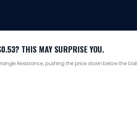
0.53? THIS MAY SURPRISE YOU.
Triangle Resistance, pushing the price down below the Dai