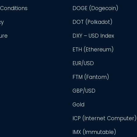
Conditions
DOGE (Dogecoin)
cy
DOT (Polkadot)
ure
DXY – USD Index
ETH (Ethereum)
EUR/USD
FTM (Fantom)
GBP/USD
Gold
ICP (Internet Computer)
IMX (Immutable)