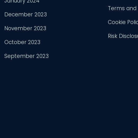
January 2024
Terms and 
December 2023
Cookie Poli
November 2023
Risk Disclos
October 2023
September 2023