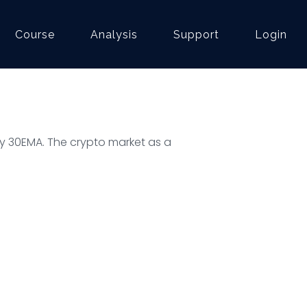
Course
Analysis
Support
Login
ly 30EMA. The crypto market as a