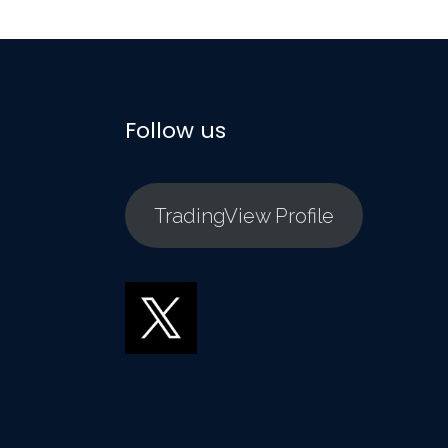
Follow us
TradingView Profile