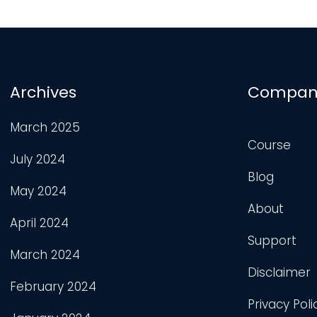
Archives
Compan
March 2025
Course
July 2024
Blog
May 2024
About
April 2024
Support
March 2024
Disclaimer
February 2024
Privacy Poli