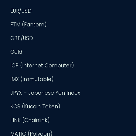
EUR/USD
FTM (Fantom)
GBP/USD
Gold
ICP (Internet Computer)
IMX (Immutable)
JPYX – Japanese Yen Index
KCS (Kucoin Token)
LINK (Chainlink)
MATIC (Polygon)