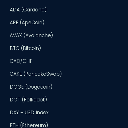
ADA (Cardano)
APE (ApeCoin)
AVAX (Avalanche)
BTC (Bitcoin)
CAD/CHF
CAKE (PancakeSwap)
DOGE (Dogecoin)
DOT (Polkadot)
DXY – USD Index
ETH (Ethereum)