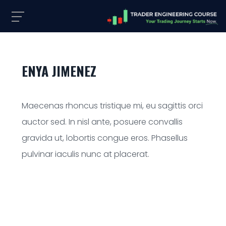
ENYA JIMENEZ
Maecenas rhoncus tristique mi, eu sagittis orci
auctor sed. In nisl ante, posuere convallis
gravida ut, lobortis congue eros. Phasellus
pulvinar iaculis nunc at placerat.