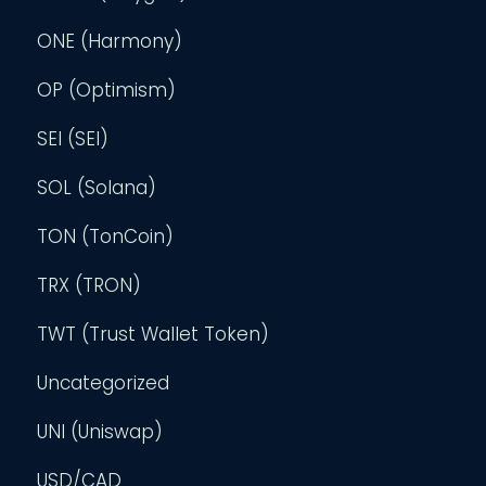
ONE (Harmony)
OP (Optimism)
SEI (SEI)
SOL (Solana)
TON (TonCoin)
TRX (TRON)
TWT (Trust Wallet Token)
Uncategorized
UNI (Uniswap)
USD/CAD