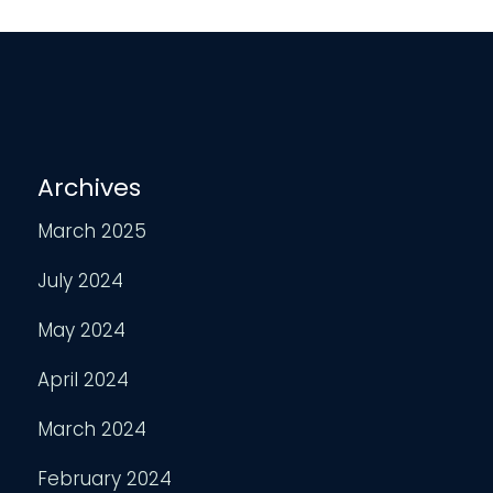
Archives
March 2025
July 2024
May 2024
April 2024
March 2024
February 2024