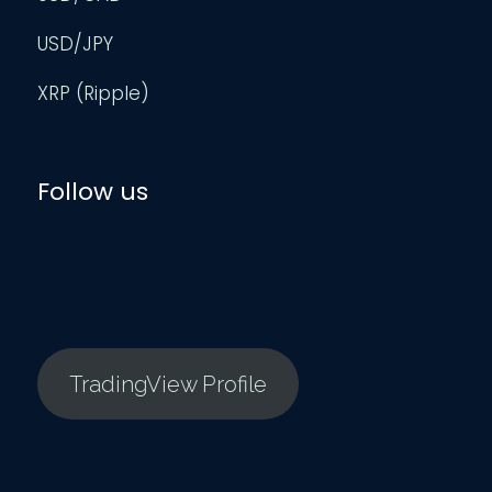
USD/JPY
XRP (Ripple)
Follow us
TradingView Profile