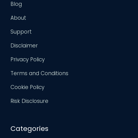
Blog
About
Support
Disclaimer
Privacy Policy
Terms and Conditions
Cookie Policy
Risk Disclosure
Categories