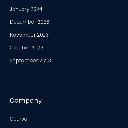
January 2024
December 2023
November 2023
October 2023
September 2023
Company
Course