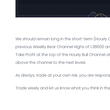
We should remain long in the short-term (Hourly 
previous Weekly Bear Channel Highs of 1.38600 and
Take Profit at the top of the Hourly Bull Channel a
above the channel to the next levels.
As always, trade at your own risk, you are respons
Trade wisely and let us know what you think in 