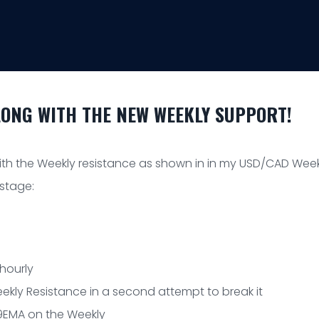
LONG WITH THE NEW WEEKLY SUPPORT!
h the Weekly resistance as shown in in my USD/CAD Week
 stage:
 hourly
ekly Resistance in a second attempt to break it
t/9EMA on the Weekly