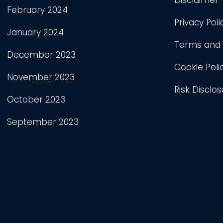
February 2024
Privacy Poli
January 2024
Terms and 
December 2023
Cookie Poli
November 2023
Risk Disclos
October 2023
September 2023