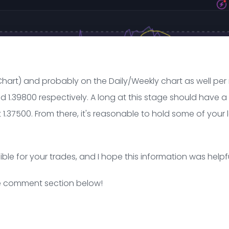
Chart) and probably on the Daily/Weekly chart as well per
 1.39800 respectively. A long at this stage should have a 
t 1.37500. From there, it's reasonable to hold some of your
ible for your trades, and I hope this information was helpfu
the comment section below!