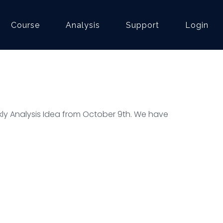
Course
Analysis
Support
Login
ly Analysis Idea from October 9th. We have