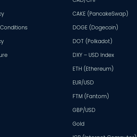
cy
CAKE (PancakeSwap)
Conditions
DOGE (Dogecoin)
cy
DOT (Polkadot)
ure
DXY – USD Index
ETH (Ethereum)
EUR/USD
FTM (Fantom)
GBP/USD
Gold