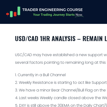
USD/CAD 1HR ANALYSIS – REMAIN 
USC/CAD may have established a new support wit
several factors pointing to remaining long at this
1. Currently in a Bull Channel
2. Weekly Resistance is starting to act like Support
3. We have a minor Bear Channel/Bull Flag on the
4. Last weeks Weekly candle closed above the We
5. DXY is still above the 30EMA on the Daily Char