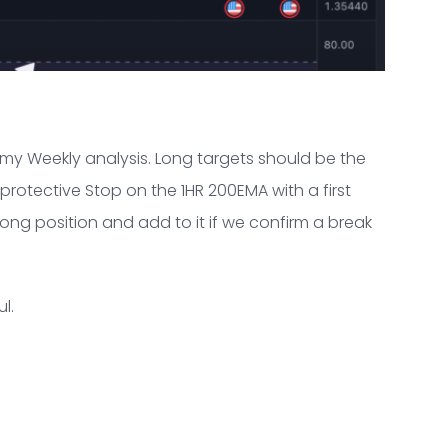
 my Weekly analysis. Long targets should be the
protective Stop on the 1HR 200EMA with a first
 long position and add to it if we confirm a break
l.