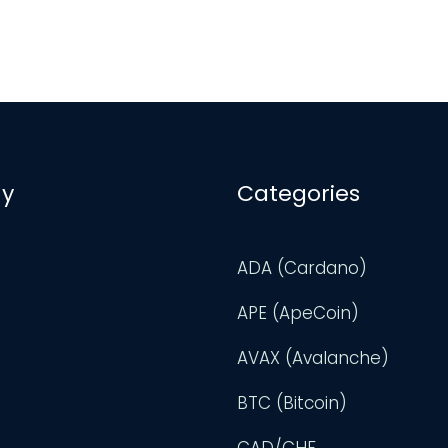
y
Categories
ADA (Cardano)
APE (ApeCoin)
AVAX (Avalanche)
BTC (Bitcoin)
CAD/CHF