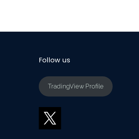
Follow us
TradingView Profile