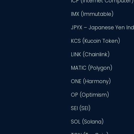
ICP (Internet Computer)
IMX (Immutable)
JPYX – Japanese Yen In
KCS (Kucoin Token)
LINK (Chainlink)
MATIC (Polygon)
ONE (Harmony)
OP (Optimism)
SEI (SEI)
SOL (Solana)