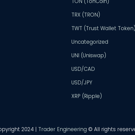
TON (TonCoin)
TRX (TRON)
TWT (Trust Wallet Token
Uncategorized
UNI (Uniswap)
USD/CAD
USD/JPY
XRP (Ripple)
opyright 2024 |
Trader Engineering
© All rights reser