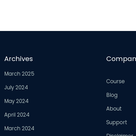
Archives
Compan
March 2025
Course
July 2024
Blog
May 2024
About
April 2024
Support
March 2024
Disclaimer