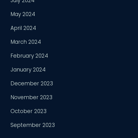
July 2024
May 2024
April 2024
March 2024
February 2024
January 2024
December 2023
November 2023
October 2023
September 2023