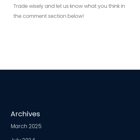
Trade wisely and let us know what you think in
the comment section below!
Archives
March 2025