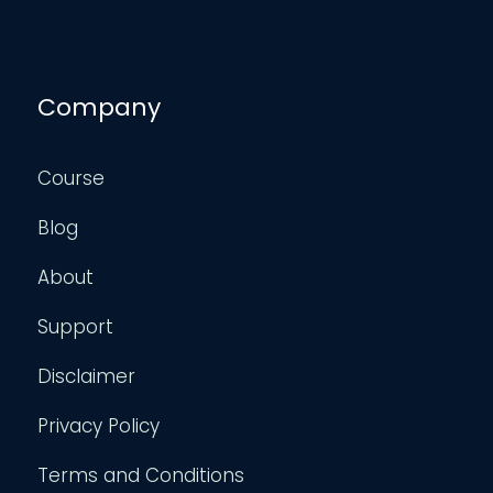
Company
Course
Blog
About
Support
Disclaimer
Privacy Policy
Terms and Conditions