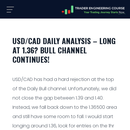
USD/CAD DAILY ANALYSIS – LONG
AT 1.36? BULL CHANNEL
CONTINUES!
USD/CAD has had a hard rejection at the top
of the Daily Bull channel. Unfortunately, we did
not close the gap between 1.39 and 1.40.
Instead, we fall back down to the 1.36500 area
and still have some room to fall. I would start
longing around 1.36, look for entries on the 1hr