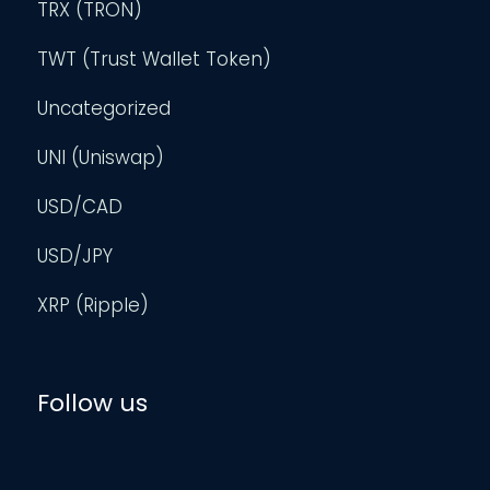
TRX (TRON)
TWT (Trust Wallet Token)
Uncategorized
UNI (Uniswap)
USD/CAD
USD/JPY
XRP (Ripple)
Follow us