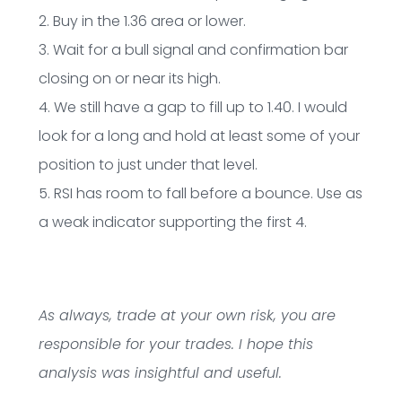
2. Buy in the 1.36 area or lower.
3. Wait for a bull signal and confirmation bar
closing on or near its high.
4. We still have a gap to fill up to 1.40. I would
look for a long and hold at least some of your
position to just under that level.
5. RSI has room to fall before a bounce. Use as
a weak indicator supporting the first 4.
As always, trade at your own risk, you are
responsible for your trades. I hope this
analysis was insightful and useful.