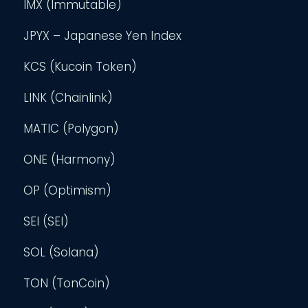
IMX (Immutable)
JPYX – Japanese Yen Index
KCS (Kucoin Token)
LINK (Chainlink)
MATIC (Polygon)
ONE (Harmony)
OP (Optimism)
SEI (SEI)
SOL (Solana)
TON (TonCoin)