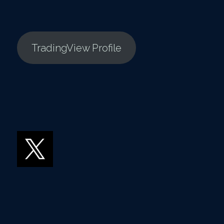
TradingView Profile