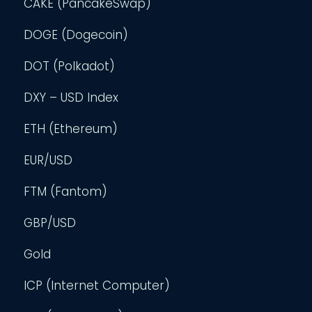
CAKE (PancakeSwap)
DOGE (Dogecoin)
DOT (Polkadot)
DXY – USD Index
ETH (Ethereum)
EUR/USD
FTM (Fantom)
GBP/USD
Gold
ICP (Internet Computer)