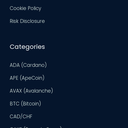
Cookie Policy
Risk Disclosure
Categories
ADA (Cardano)
APE (ApeCoin)
AVAX (Avalanche)
BTC (Bitcoin)
CAD/CHF