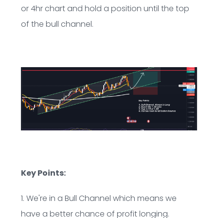
or 4hr chart and hold a position until the top
of the bull channel.
Key Points:
1. We're in a Bull Channel which means we
have a better chance of profit longing.