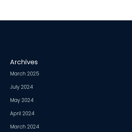
Archives
March 2025
July 2024
May 2024
April 2024
March 2024