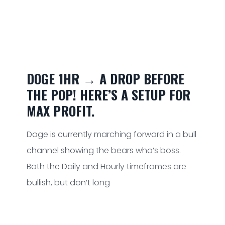
DOGE 1HR → A DROP BEFORE
THE POP! HERE’S A SETUP FOR
MAX PROFIT.
Doge is currently marching forward in a bull
channel showing the bears who’s boss.
Both the Daily and Hourly timeframes are
bullish, but don’t long