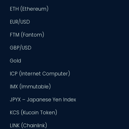
ETH (Ethereum)
EUR/USD
FTM (Fantom)
GBP/USD
Gold
ICP (Internet Computer)
IMX (Immutable)
JPYX – Japanese Yen Index
KCS (Kucoin Token)
LINK (Chainlink)