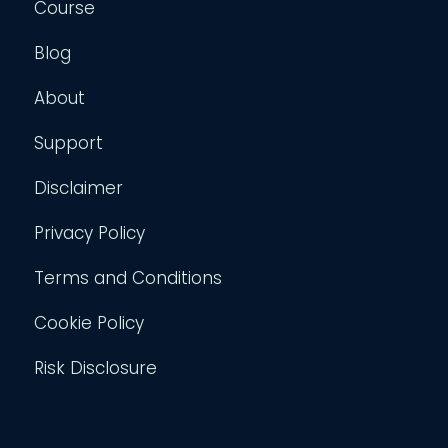
Course
Blog
About
Support
Disclaimer
Privacy Policy
Terms and Conditions
Cookie Policy
Risk Disclosure