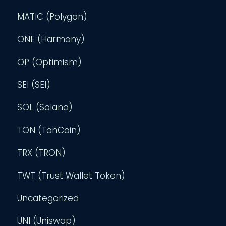
MATIC (Polygon)
ONE (Harmony)
OP (Optimism)
SEI (SEI)
SOL (Solana)
TON (TonCoin)
TRX (TRON)
TWT (Trust Wallet Token)
Uncategorized
UNI (Uniswap)