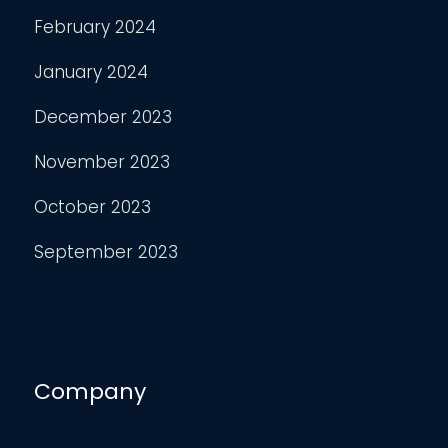
February 2024
January 2024
December 2023
November 2023
October 2023
September 2023
Company