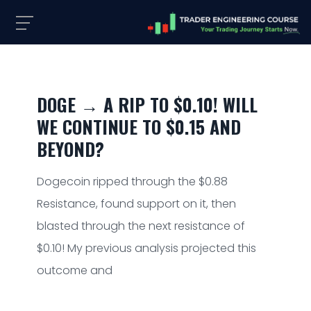
DOGE → A RIP TO $0.10! WILL
WE CONTINUE TO $0.15 AND
BEYOND?
Dogecoin ripped through the $0.88
Resistance, found support on it, then
blasted through the next resistance of
$0.10! My previous analysis projected this
outcome and