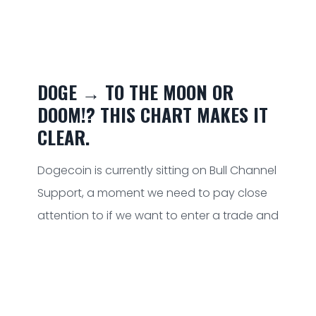
DOGE → TO THE MOON OR
DOOM!? THIS CHART MAKES IT
CLEAR.
Dogecoin is currently sitting on Bull Channel
Support, a moment we need to pay close
attention to if we want to enter a trade and