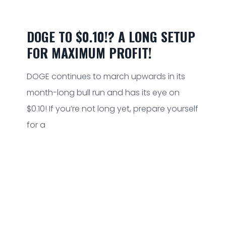
DOGE TO $0.10!? A LONG SETUP
FOR MAXIMUM PROFIT!
DOGE continues to march upwards in its
month-long bull run and has its eye on
$0.10! If you’re not long yet, prepare yourself
for a