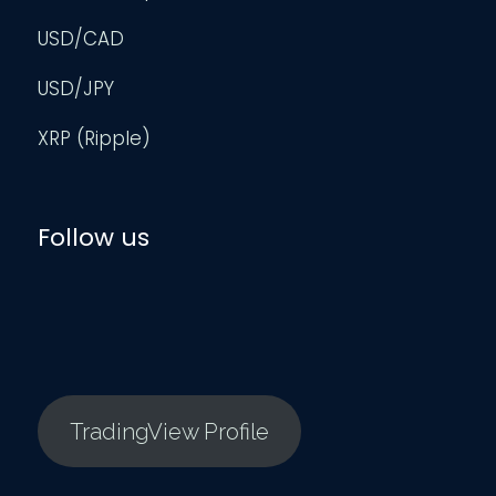
USD/CAD
USD/JPY
XRP (Ripple)
Follow us
TradingView Profile