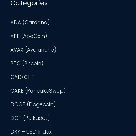
Categories
ADA (Cardano)
APE (ApeCoin)
AVAX (Avalanche)
BTC (Bitcoin)
CAD/CHF
CAKE (PancakeSwap)
DOGE (Dogecoin)
DOT (Polkadot)
DXY – USD Index