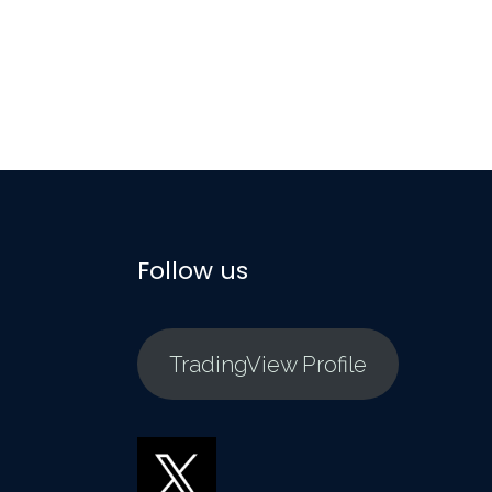
Follow us
TradingView Profile