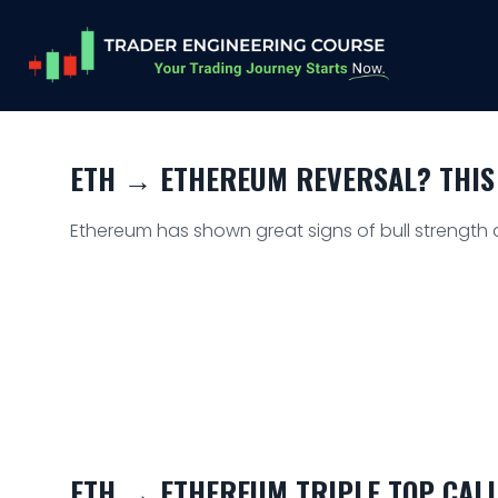
ETH → ETHEREUM REVERSAL? THIS
Ethereum has shown great signs of bull strength as
ETH → ETHEREUM TRIPLE TOP CALL