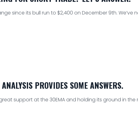
ange since its bull run to $2,400 on December 9th. We’ve 
 ANALYSIS PROVIDES SOME ANSWERS.
 great support at the 30EMA and holding its ground in the