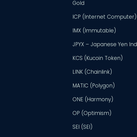
Gold
ICP (Internet Computer)
IMX (Immutable)
JPYX – Japanese Yen In
KCS (Kucoin Token)
LINK (Chainlink)
MATIC (Polygon)
ONE (Harmony)
OP (Optimism)
SEI (SEI)