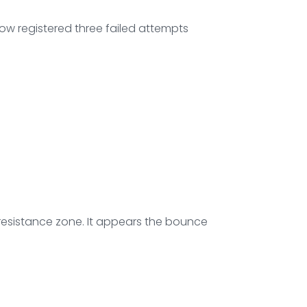
now registered three failed attempts
 resistance zone. It appears the bounce