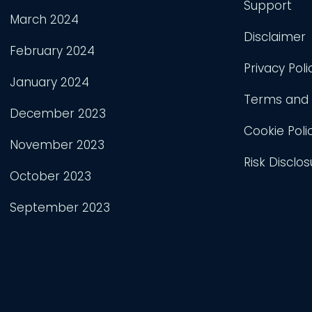
Support
March 2024
Disclaimer
February 2024
Privacy Poli
January 2024
Terms and 
December 2023
Cookie Poli
November 2023
Risk Disclos
October 2023
September 2023