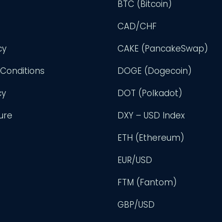
BTC (Bitcoin)
CAD/CHF
cy
CAKE (PancakeSwap)
Conditions
DOGE (Dogecoin)
cy
DOT (Polkadot)
ure
DXY – USD Index
ETH (Ethereum)
EUR/USD
FTM (Fantom)
GBP/USD