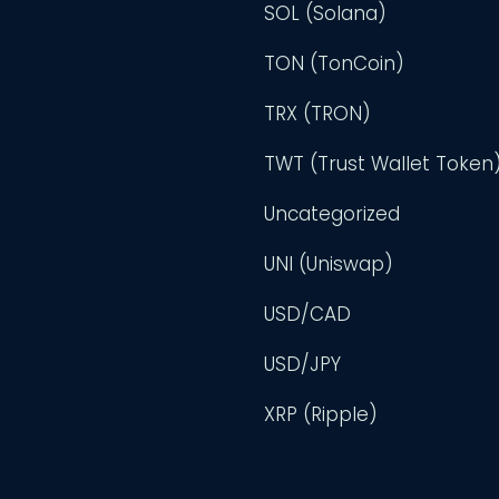
SOL (Solana)
TON (TonCoin)
TRX (TRON)
TWT (Trust Wallet Token
Uncategorized
UNI (Uniswap)
USD/CAD
USD/JPY
XRP (Ripple)