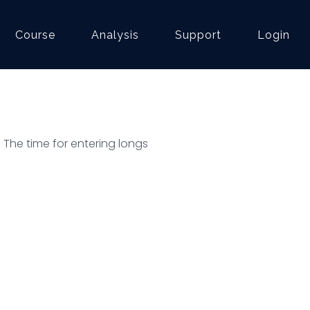
Course
Analysis
Support
Login
. The time for entering longs