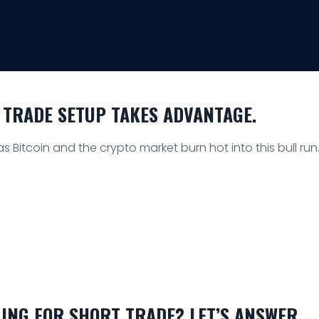
 TRADE SETUP TAKES ADVANTAGE.
 Bitcoin and the crypto market burn hot into this bull run
ING FOR SHORT TRADE? LET’S ANSWER.