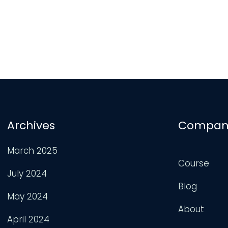
Archives
Compan
March 2025
Course
July 2024
Blog
May 2024
About
April 2024