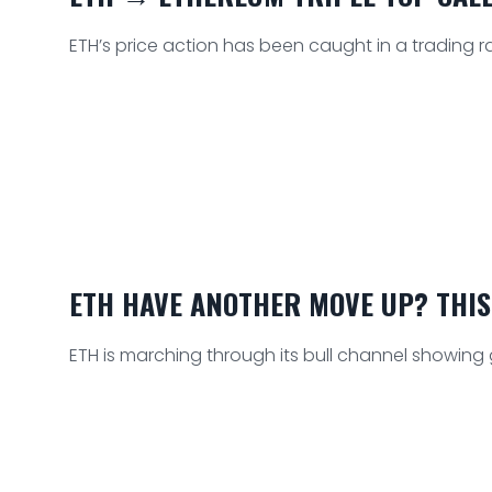
ETH’s price action has been caught in a trading r
ETH HAVE ANOTHER MOVE UP? THIS
ETH is marching through its bull channel showing