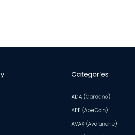
y
Categories
ADA (Cardano)
APE (ApeCoin)
AVAX (Avalanche)