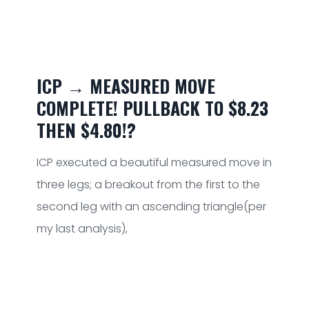
ICP → MEASURED MOVE
COMPLETE! PULLBACK TO $8.23
THEN $4.80!?
ICP executed a beautiful measured move in
three legs; a breakout from the first to the
second leg with an ascending triangle(per
my last analysis),