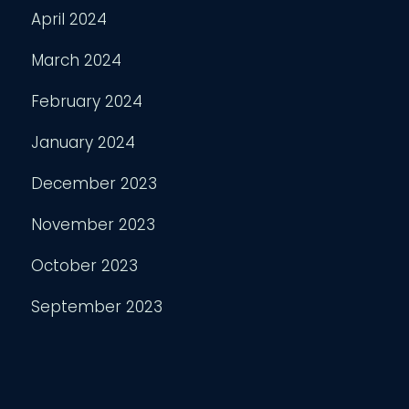
April 2024
March 2024
February 2024
January 2024
December 2023
November 2023
October 2023
September 2023