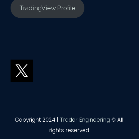
TradingView Profile
Copyright 2024 |
Trader Engineering
© All
rights reserved