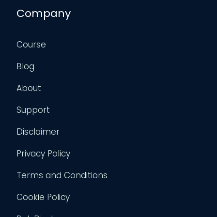
Company
Course
Blog
About
Support
Disclaimer
Privacy Policy
Terms and Conditions
Cookie Policy