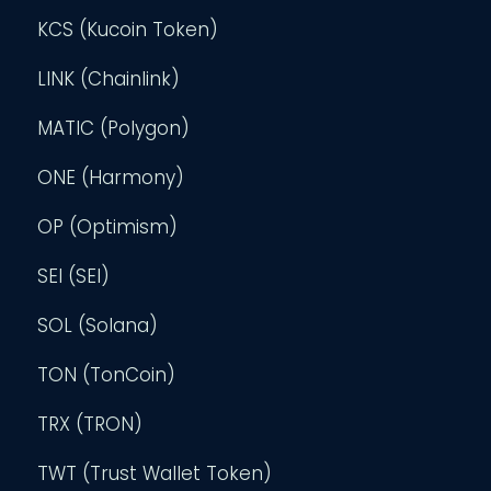
KCS (Kucoin Token)
LINK (Chainlink)
MATIC (Polygon)
ONE (Harmony)
OP (Optimism)
SEI (SEI)
SOL (Solana)
TON (TonCoin)
TRX (TRON)
TWT (Trust Wallet Token)