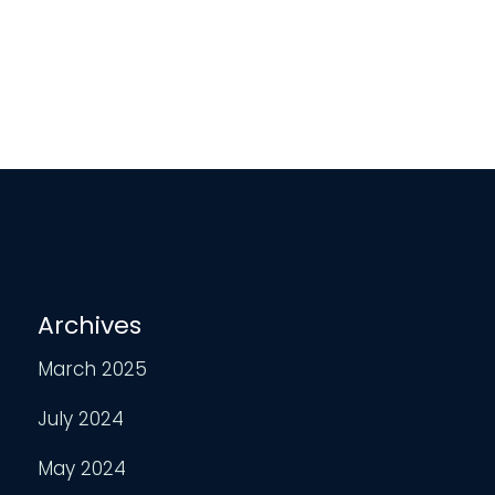
Archives
March 2025
July 2024
May 2024