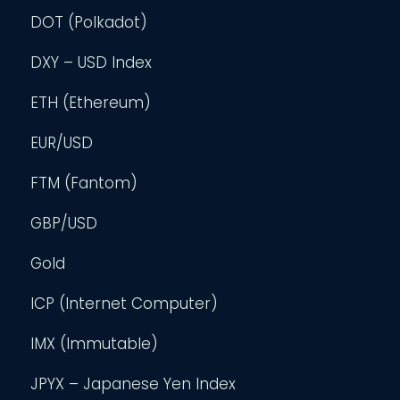
DOT (Polkadot)
DXY – USD Index
ETH (Ethereum)
EUR/USD
FTM (Fantom)
GBP/USD
Gold
ICP (Internet Computer)
IMX (Immutable)
JPYX – Japanese Yen Index