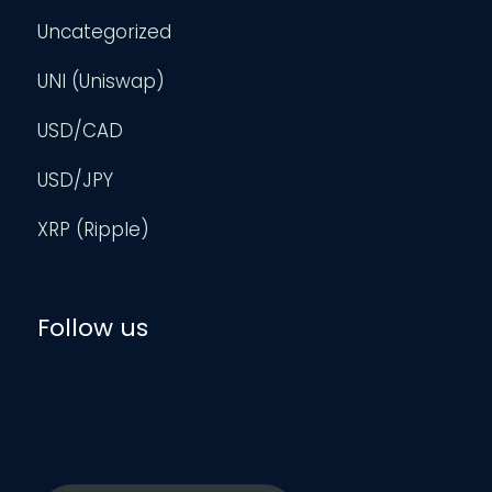
Uncategorized
UNI (Uniswap)
USD/CAD
USD/JPY
XRP (Ripple)
Follow us