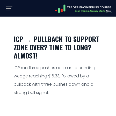
ICP → PULLBACK TO SUPPORT
ZONE OVER? TIME TO LONG?
ALMOST!
ICP ran three pushes up in an ascending
wedge reaching $16.33, followed by a
pullback with three pushes down and a
strong bull signal. Is