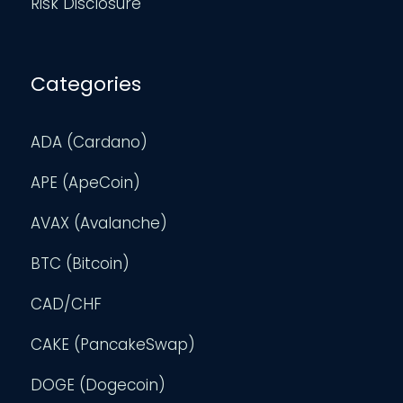
Risk Disclosure
Categories
ADA (Cardano)
APE (ApeCoin)
AVAX (Avalanche)
BTC (Bitcoin)
CAD/CHF
CAKE (PancakeSwap)
DOGE (Dogecoin)